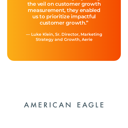
the veil on customer growth
measurement, they enabled
us to prioritize impactful
customer growth.”
— Luke Klein, Sr. Director, Marketing
Strategy and Growth, Aerie