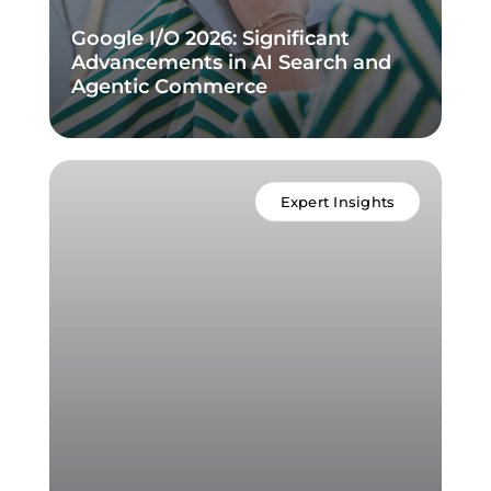
Google I/O 2026: Significant
Advancements in AI Search and
Agentic Commerce
Expert Insights