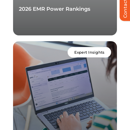
Contact Us
2026 EMR Power Rankings
Expert Insights