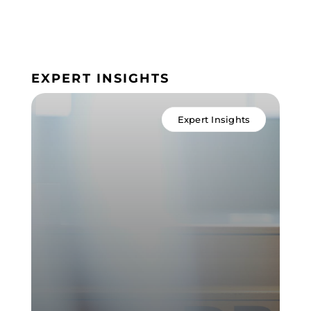
EXPERT INSIGHTS
Expert Insights