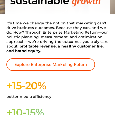
sustainable
growth
Search
for:
It’s time we change the notion that marketing can’t
drive business outcomes. Because they can, and we
do. How? Through Enterprise Marketing Return—our
holistic planning, measurement, and optimization
approach—we’re driving the outcomes you truly care
about:
profitable revenue, a healthy customer file,
and brand equity.
Explore Enterprise Marketing Return
+15-20%
better media efficiency
+10-15%