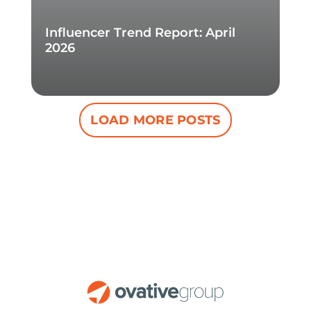
Influencer Trend Report: April
2026
LOAD MORE POSTS