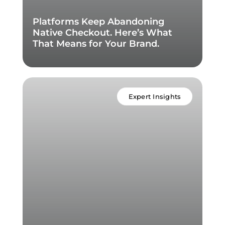
Platforms Keep Abandoning
Native Checkout. Here’s What
That Means for Your Brand.
Expert Insights