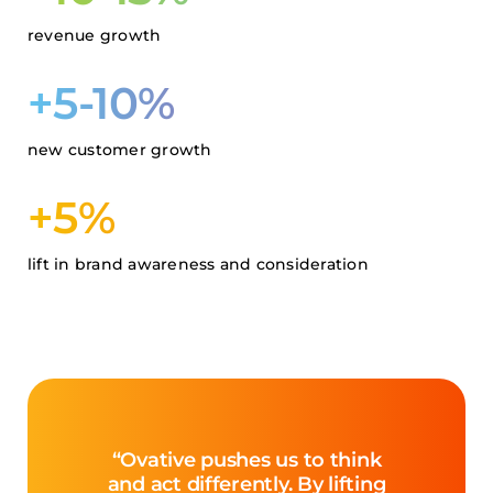
revenue growth
+5-10%
new customer growth
+5%
lift in brand awareness and consideration
“Ovative pushes us to think
and act differently. By lifting