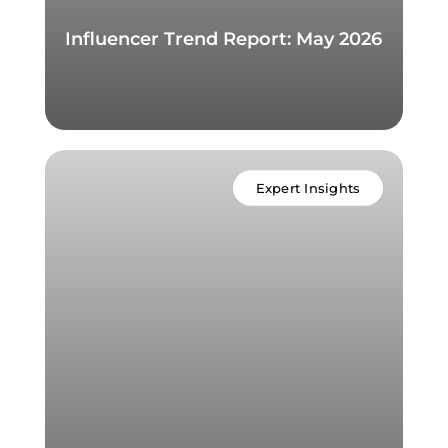
Influencer Trend Report: May 2026
Expert Insights