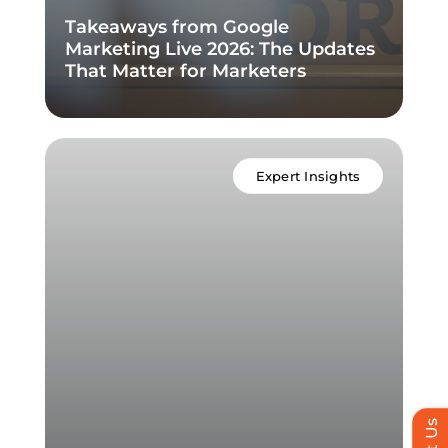
Takeaways from Google
Marketing Live 2026: The Updates
That Matter for Marketers
Expert Insights