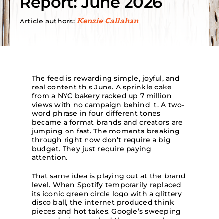
Report: June 2026
Article authors:
Kenzie Callahan
Search
for:
The feed is rewarding simple, joyful, and
real content this June. A sprinkle cake
from a NYC bakery racked up 7 million
views with no campaign behind it. A two-
word phrase in four different tones
became a format brands and creators are
jumping on fast. The moments breaking
through right now don’t require a big
budget. They just require paying
attention.
That same idea is playing out at the brand
level. When Spotify temporarily replaced
its iconic green circle logo with a glittery
disco ball, the internet produced think
pieces and hot takes. Google’s sweeping