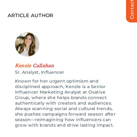
Contact Us
ARTICLE AUTHOR
Kenzie
Callahan
Sr. Analyst, Influencer
Known for her urgent optimism and
disciplined approach, Kenzie is a Senior
Influencer Marketing Analyst at Ovative
Group, where she helps brands connect
authentically with creators and audiences.
Always scanning social and cultural trends,
she pushes campaigns forward season after
season—reimagining how influencers can
grow with brands and drive lasting impact.