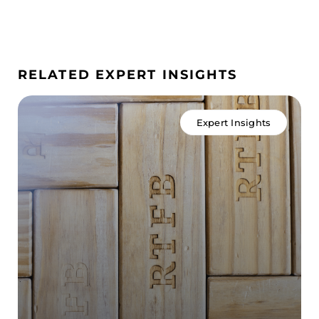
RELATED EXPERT INSIGHTS
Expert Insights