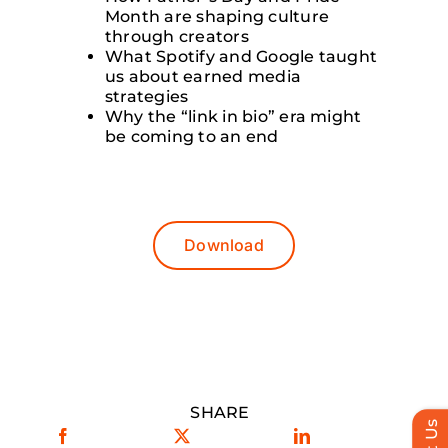
Month are shaping culture
through creators
What Spotify and Google taught
us about earned media
strategies
Why the “link in bio” era might
be coming to an end
Download
SHARE