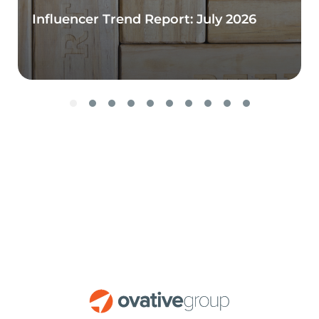
Influencer Trend Report: July 2026