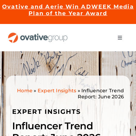
Skip
Ovative and Aerie Win ADWEEK Media
to
Plan of the Year Award
content
Toggle
Naviga
Impact
Services
Home
»
Expert Insights
»
Influencer Trend
EMRge™ Technology
Report: June 2026
EXPERT INSIGHTS
Careers
Influencer Trend
About Us