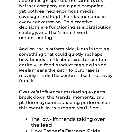
app redesign sparked the same cycle.
Neither company ran a paid campaign,
yet both earned enormous media
coverage and kept their brand name in
every conversation. Bold creative
decisions are functioning as a distribution
strategy, and that’s a shift worth
understanding.
And on the platform side, Meta is testing
something that could quietly reshape
how brands think about creator content
entirely. In-feed product tagging inside
Reels means the path to purchase is
moving inside the content itself, not away
from it.
Ovative’s influencer marketing experts
break down the trends, moments, and
platform dynamics shaping performance
this month. In this report, you’ll find:
The low-lift trends taking over
the feed
How Father’s Day and Pride