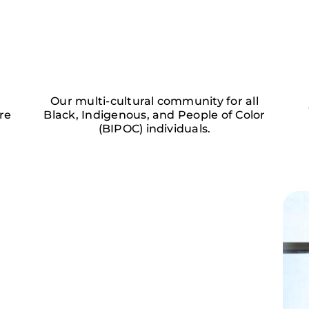
Our multi-cultural community for all
re
Black, Indigenous, and People of Color
(BIPOC) individuals.