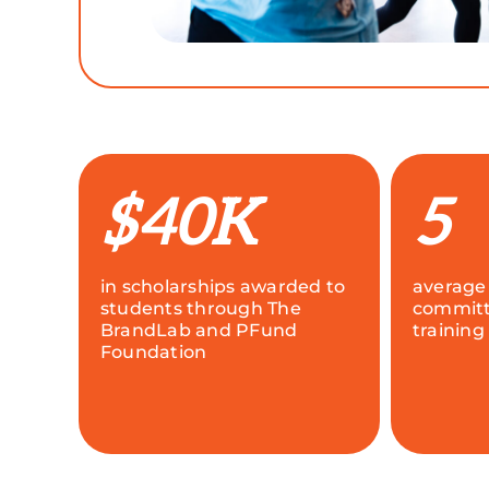
$40K
5
in scholarships awarded to
average
students through The
committ
BrandLab and PFund
training
Foundation