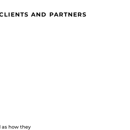
CLIENTS AND PARTNERS
l as how they