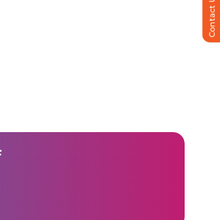
Contact Us
f