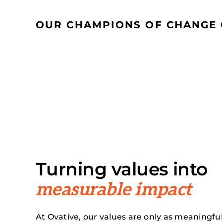
OUR CHAMPIONS OF CHANGE 
Turning values into
measurable impact
At Ovative, our values are only as meaningfu