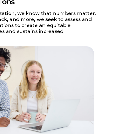
ions
ization, we know that numbers matter.
ck, and more, we seek to assess and
ations to create an equitable
s and sustains increased