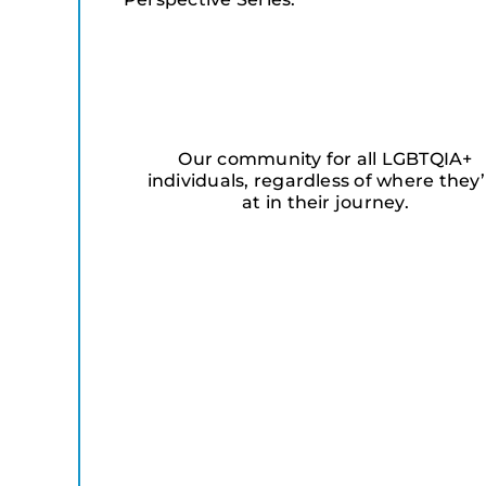
Our community for all LGBTQIA+
individuals, regardless of where they’
at in their journey.