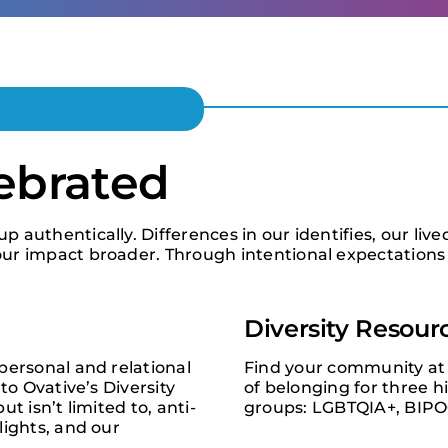
lebrated
authentically. Differences in our identifies, our live
ur impact broader. Through intentional expectations 
Diversity Resour
personal and relational
Find your community at 
to Ovative’s Diversity
of belonging for three h
t isn’t limited to, anti-
groups: LGBTQIA+, BIP
lights, and our