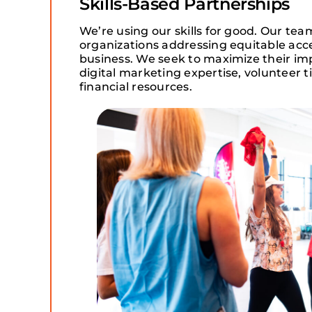
Skills-Based Partnerships
We’re using our skills for good. Our tea
organizations addressing equitable acc
business. We seek to maximize their im
digital marketing expertise, volunteer 
financial resources.​