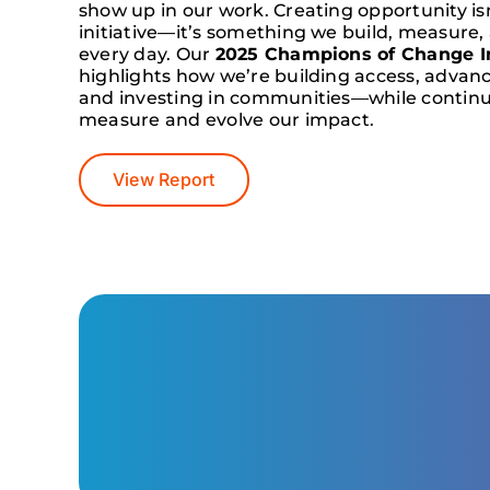
show up in our work. Creating opportunity isn
initiative—it’s something we build, measure,
every day. Our
2025 Champions of Change I
highlights how we’re building access, advan
and investing in communities—while continu
measure and evolve our impact.
View Report