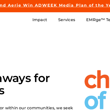
and Aerie Win ADWEEK Media Plan of the Y
Impact
Services
EMRge™ Te
hways for
s
or within our communities, we seek