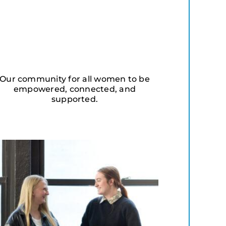
Our community for all women to be
empowered, connected, and
supported.