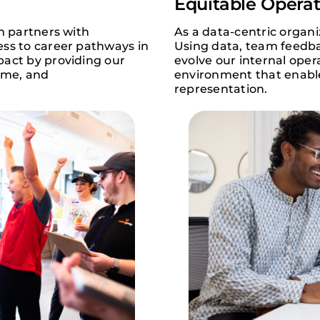
Equitable Operat
m partners with
As a data-centric organ
ess to career pathways in
Using data, team feedba
pact by providing our
evolve our internal oper
time, and
environment that enable
representation.