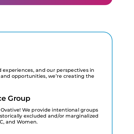
d experiences, and our perspectives in
and opportunities, we’re creating the
ce Group
Ovative! We provide intentional groups
istorically excluded and/or marginalized
OC, and Women.