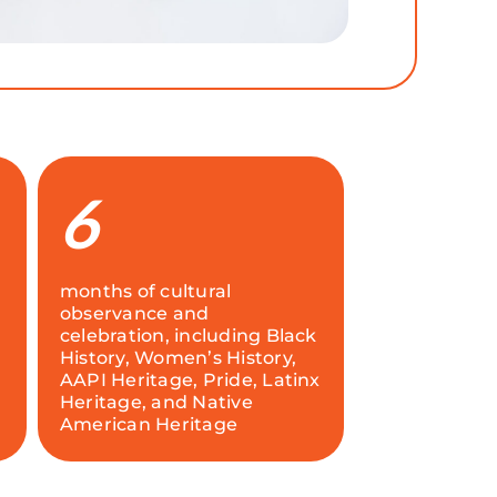
6
months of cultural
observance and
celebration, including Black
History, Women’s History,
AAPI Heritage, Pride, Latinx
Heritage, and Native
American Heritage