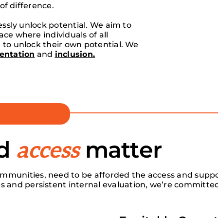
 of difference.
lessly unlock potential. We aim to
ce where individuals of all
 to unlock their own potential. We
entation
and
inclusion.
nd
matter
access
mmunities, need to be afforded the access and suppor
s and persistent internal evaluation, we’re committed 