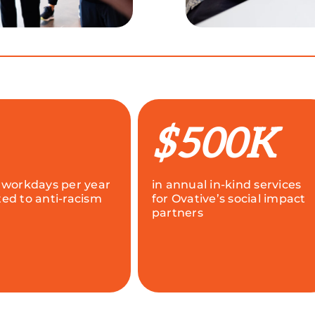
$500K
 workdays per year
in annual in-kind services
ed to anti-racism
for Ovative’s social impact
partners