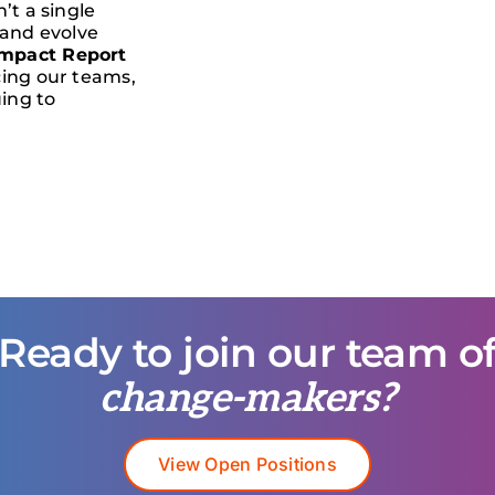
’t a single
 and evolve
mpact Report
cing our teams,
ing to
Ready to join our team o
change-makers?
View Open Positions