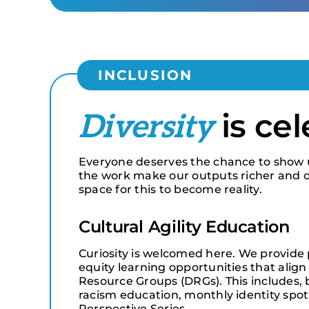
INCLUSION
is ce
Diversity
Everyone deserves the chance to show up 
the work make our outputs richer and o
space for this to become reality.
Cultural Agility Education
Curiosity is welcomed here. We provide 
equity learning opportunities that align 
Resource Groups (DRGs). This includes, bu
racism education, monthly identity spot
Perspective Series.