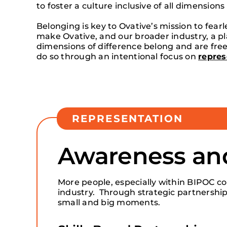
to foster a culture inclusive of all dimensions
Belonging is key to Ovative’s mission to fear
make Ovative, and our broader industry, a pla
dimensions of difference belong and are free
do so through an intentional focus on
repres
REPRESENTATION
Awareness a
More people, especially within BIPOC co
industry. Through strategic partnership
small and big moments.