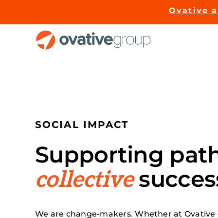
Skip
Ovative 
to
content
SOCIAL IMPACT
Supporting pat
succes
collective
We are change-makers. Whether at Ovative 