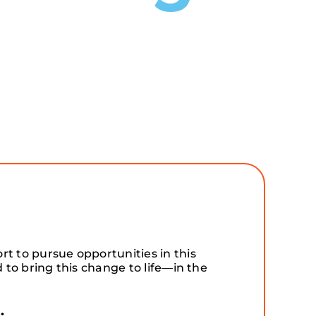
t to pursue opportunities in this
to bring this change to life—in the