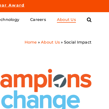
ear Award
chnology
Careers
About Us
Home
»
About Us
»
Social Impact