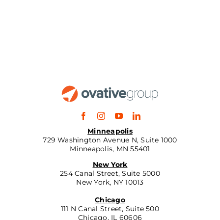
Minneapolis
729 Washington Avenue N, Suite 1000
Minneapolis, MN 55401
New York
254 Canal Street, Suite 5000
New York, NY 10013
Chicago
111 N Canal Street, Suite 500
Chicago, IL 60606