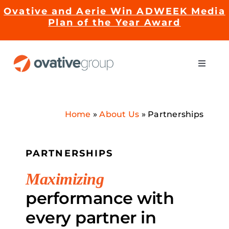
Skip
Ovative and Aerie Win ADWEEK Media
to
Plan of the Year Award
content
Toggle
Naviga
Impact
Home
»
About Us
»
Partnerships
Services
PARTNERSHIPS
EMRge™ Technology
Maximizing
Careers
performance with
every partner in
About Us