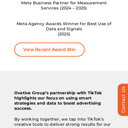
Meta Business Partner for Measurement
Services (2024 – 2025)
Meta Agency Awards Winner for Best Use of
Data and Signals
(2025)
View Recent Award Win
Contact Us
Ovative Group’s partnership with TikTok
highlights our focus on using smart
strategies and data to boost advertising
success.
By working together, we tap into TikTok’s
creative tools to deliver strong results for our