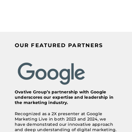
OUR FEATURED PARTNERS
Ovative Group’s partnership with Google
underscores our expertise and leadership in
the marketing industry.
Recognized as a 2X presenter at Google
Marketing Live in both 2023 and 2024, we
have demonstrated our innovative approach
and deep understanding of digital marketing.