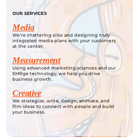
OUR SERVICES
Media
We’re shattering silos and designing truly
integrated media plans with your customers
at the center.
Measurement
Using advanced marketing sciences and our
EMRge technology, we help you drive
business growth.
Creative
We strategize, write, design, animate, and
film ideas to connect with people and build
your business.