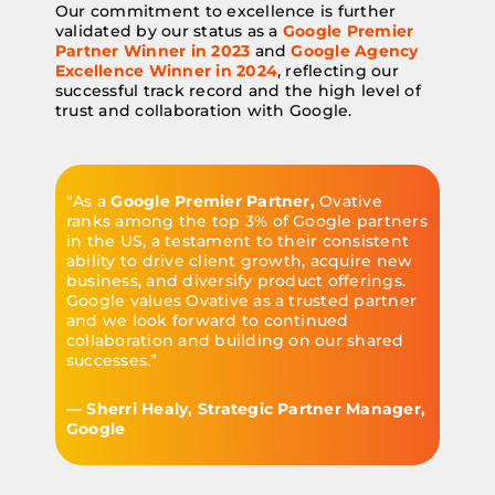
Our commitment to excellence is further
validated by our status as a
Google Premier
Partner Winner in 2023
and
Google Agency
Excellence Winner in 2024
, reflecting our
successful track record and the high level of
trust and collaboration with Google.
“As a
Google Premier Partner,
Ovative
ranks among the top 3% of Google partners
in the US, a testament to their consistent
ability to drive client growth, acquire new
business, and diversify product offerings.
Google values Ovative as a trusted partner
and we look forward to continued
collaboration and building on our shared
successes.”
— Sherri Healy, Strategic Partner Manager,
Google