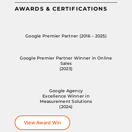
AWARDS & CERTIFICATIONS
Google Premier Partner (2016 – 2025)
Google Premier Partner Winner in Online
Sales
(2023)
Google Agency
Excellence Winner in
Measurement Solutions
(2024)
View Award Win