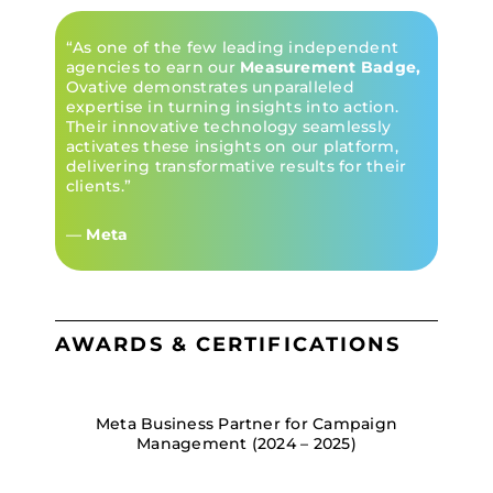
“As one of the few leading independent
agencies to earn our
Measurement Badge,
Ovative demonstrates unparalleled
expertise in turning insights into action.
Their innovative technology seamlessly
activates these insights on our platform,
delivering transformative results for their
clients.”
—
Meta
AWARDS & CERTIFICATIONS
Meta Business Partner for Campaign
Management (2024 – 2025)