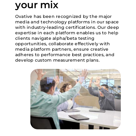
your mix
Search
Ovative has been recognized by the major
for:
media and technology platforms in our space
with industry-leading certifications. Our deep
expertise in each platform enables us to help
clients navigate alpha/beta testing
opportunities, collaborate effectively with
media platform partners, ensure creative
adheres to performance best practices, and
develop custom measurement plans.