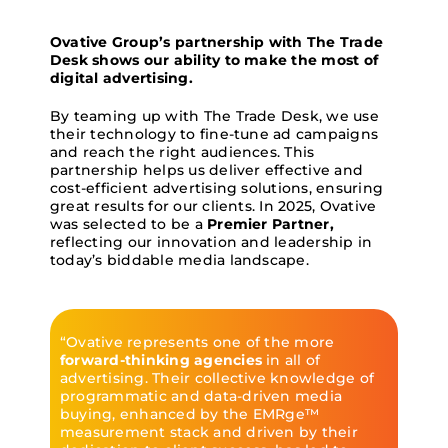
Ovative Group’s partnership with The Trade
Desk shows our ability to make the most of
digital advertising.
By teaming up with The Trade Desk, we use
their technology to fine-tune ad campaigns
and reach the right audiences. This
partnership helps us deliver effective and
cost-efficient advertising solutions, ensuring
great results for our clients. In 2025, Ovative
was selected to be a
Premier Partner,
reflecting our innovation and leadership in
today’s biddable media landscape.
“Ovative represents one of the more
forward-thinking agencies
in all of
advertising. Their collective knowledge of
programmatic and data-driven media
buying, enhanced by the EMRge™
measurement stack and driven by their