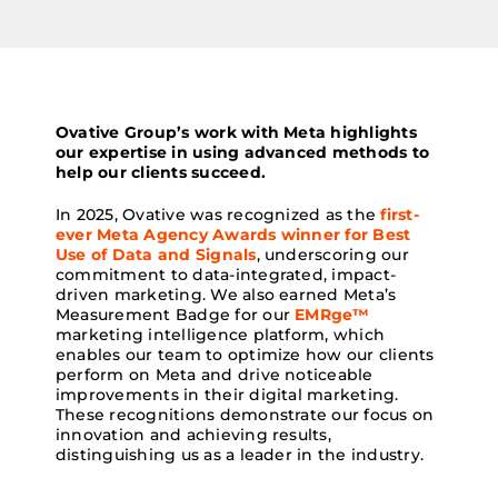
Ovative Group’s work with Meta highlights
our expertise in using advanced methods to
help our clients succeed.
In 2025, Ovative was recognized as the
first-
ever Meta Agency Awards winner for Best
Use of Data and Signals
, underscoring our
commitment to data-integrated, impact-
driven marketing. We also earned Meta’s
Measurement Badge for our
EMRge™
marketing intelligence platform, which
enables our team to optimize how our clients
perform on Meta and drive noticeable
improvements in their digital marketing.
These recognitions demonstrate our focus on
innovation and achieving results,
distinguishing us as a leader in the industry.