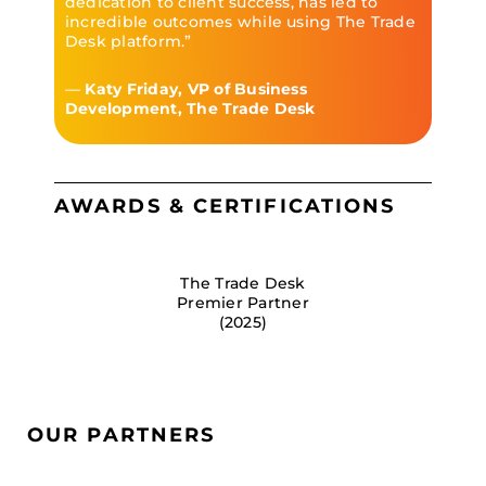
dedication to client success, has led to
incredible outcomes while using The Trade
Desk platform.”
—
Katy Friday, VP of Business
Development, The Trade Desk
AWARDS & CERTIFICATIONS
The Trade Desk
Premier Partner
(2025)
OUR PARTNERS