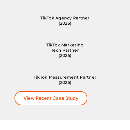
TikTok Agency Partner
(2025)
TikTok Marketing
Tech Partner
(2025)
TikTok Measurement Partner
(2025)
View Recent Case Study