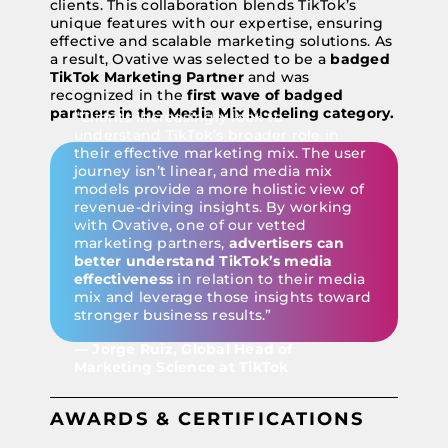
clients. This collaboration blends TikTok’s
unique features with our expertise, ensuring
effective and scalable marketing solutions. As
a result, Ovative was selected to be a
badged
TikTok Marketing Partner
and was
recognized in the
first wave of badged
partners in the Media Mix Modeling category.
“Clients increasingly look to
understand TikTok’s broader role in
their effective marketing mix. The user
journey isn’t linear, and media mix
models provide a more holistic view of
revenue-driving insights. By working
with Ovative, one of our vetted
marketing partners,
advertisers can
better understand TikTok’s media
effectiveness
in relation to their media
mix and leverage those insights toward
stronger business results.”
— Jorge Ruiz, Global Head of
Marketing Science at TikTok
AWARDS & CERTIFICATIONS