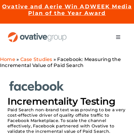
Skip
Ovative and Aerie Win ADWEEK Media
to
Plan of the Year Award
content
Toggle
Naviga
Impact
Home
»
Case Studies
»
Facebook: Measuring the
Incremental Value of Paid Search
Services
EMRge™ Technology
Incrementality Testing
Paid
Search non-brand text was proving to be a very
Careers
cost-effective driver
of quality offsite traffic to
Facebook Marketplace. To scale the channel
effectively,
Facebook partnered with
Ovative
to
validate
the incremental value of Paid Search.
About Us