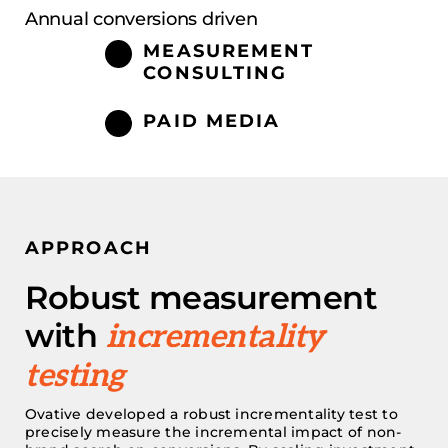
Annual conversions driven
MEASUREMENT
CONSULTING
PAID MEDIA
APPROACH
Robust measurement
with
incrementality
testing
Ovative
developed a robust incrementality test
to
precisely measure the incremental impact of non-