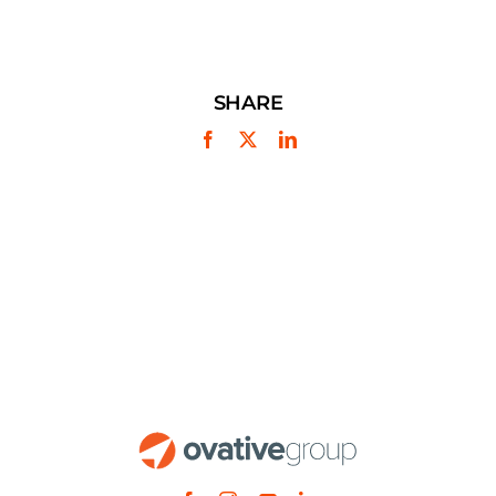
SHARE
Facebook
X
LinkedIn