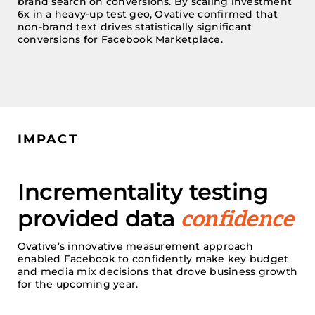
brand search on conversions. By scaling investment
6x in a heavy-up test geo,
Ovative
confirmed that
non-brand text
drives statistically significant
conversions for Facebook Marketplace.
IMPACT
Incrementality testing
provided data
confidence
Ovative’s
innovative measurement approach
enabled Facebook to confidently make
key
budget
and media mix
decisions that drove business growth
for the upcoming year.