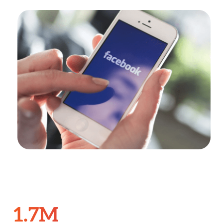
Search
for:
1.7M