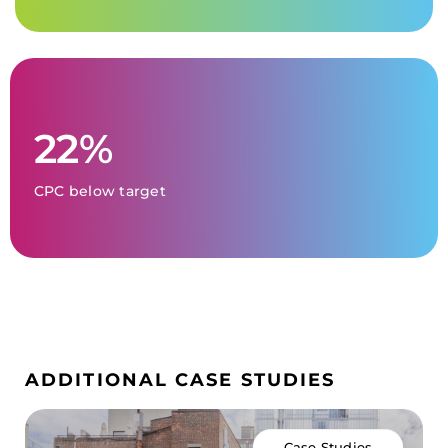
22%
CPC below target
ADDITIONAL CASE STUDIES
Case Studies