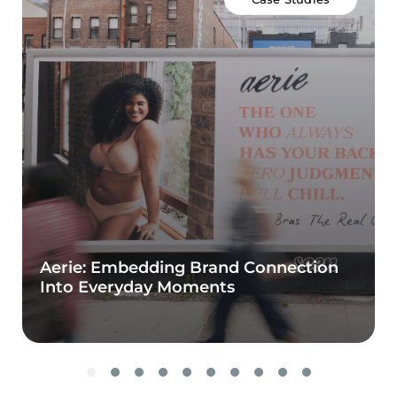
Aerie: Embedding Brand Connection
Into Everyday Moments