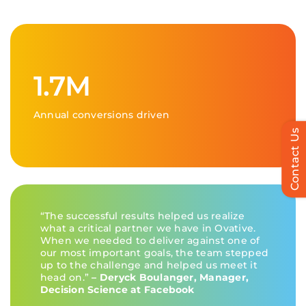
1.7M
Annual conversions driven
Contact Us
“The successful results helped us realize
what a critical partner we have in
Ovative
.
When we needed to deliver against one of
our most important goals, the team stepped
up to the challenge and helped us meet it
head on.”
–
Deryck Boulanger
, Manager,
Decision Science at Facebook