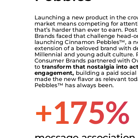
Launching a new product in the c
market means competing for attent
that’s
harder than ever to earn. Pos
Brands faced that challenge head-o
launching Cinnamon Pebbles™, a ne
extension of a beloved brand with d
Millennial and young adult culture. 
Consumer Brands partnered with
Ov
to
t
ransform that nostalgia into ac
engagement,
building a paid social
made
the new flavor
as relevant tod
Pebbles™ has always been.
+175%
message association l