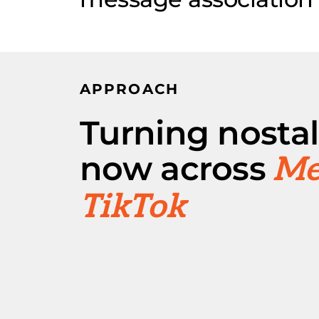
APPROACH
Turning nostal
now across
Me
TikTok