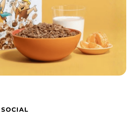
 SOCIAL