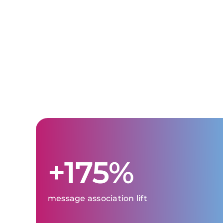
+175%
message association lift