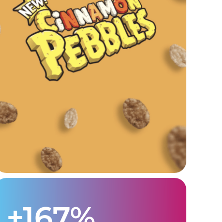
+167%