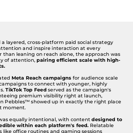
a layered, cross-platform paid social strategy
ttention and inspire interaction at every
r than leaning on reach alone, the approach was
ty of attention,
pairing efficient scale with high-
s.
vated
Meta Reach campaigns
for audience scale
campaigns to connect with younger, highly
s.
TikTok Top Feed
served as the campaign's
eeing premium visibility right at launch,
 Pebbles™ showed up in exactly the right place
ght moment.
was equally intentional, with content
designed to
edible within each platform's feed.
Relatable
 like office routines and gaming sessions