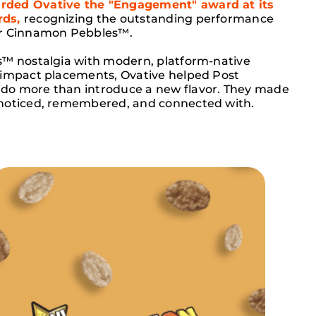
ded Ovative the "Engagement" award at its
ds,
recognizing the outstanding performance
or Cinnamon Pebbles™.
s™ nostalgia with modern, platform-native
-impact placements, Ovative helped Post
do more than introduce a new flavor. They made
noticed, remembered, and connected with.