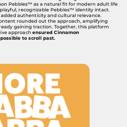
n Pebbles™ as a natural fit for modern adult life
playful, recognizable Pebbles™ identity intact.
 added authenticity and cultural relevance.
ontent rounded out the approach, amplifying
ready gaining traction. Together, this platform
tive approach
ensured Cinnamon
ssible to scroll past.