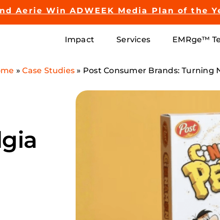
and Aerie Win ADWEEK Media Plan of the Y
Impact
Services
EMRge™ Te
ome
»
Case Studies
»
Post Consumer Brands: Turning 
lgia
h