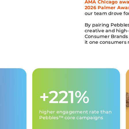
AMA Chicago awar
2026 Palmer Awar
our team drove f
By pairing Pebble
creative and high
Consumer Brands 
it one consumers 
+221%
higher engagement rate than
Pebbles
™
core
campaign
s