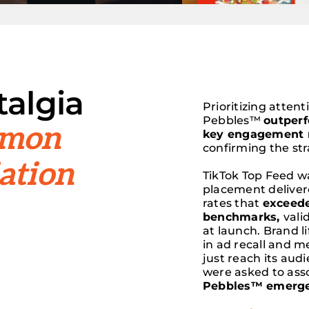
algia
Prioritizing atten
Pebbles™
outper
amon
key engagement 
confirming the st
ation
TikTok Top Feed w
placement delive
rates that
exceede
benchmarks,
vali
at launch. Brand l
in ad recall and 
just reach its au
were asked to ass
Pebbles™ emerged