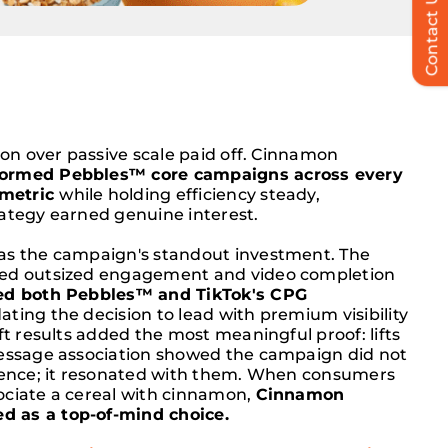
Contact Us
tion over passive scale paid off. Cinnamon
formed Pebbles™ core campaigns across every
metric
while holding efficiency steady,
rategy earned genuine interest.
as the campaign's standout investment. The
red outsized engagement and video completion
d both Pebbles™ and TikTok's CPG
dating the decision to lead with premium visibility
ift results added the most meaningful proof: lifts
message association showed the campaign did not
dience; it resonated with them. When consumers
ociate a cereal with cinnamon,
Cinnamon
 as a top-of-mind choice.