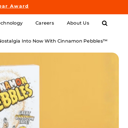
ear Award
chnology
Careers
About Us
Nostalgia Into Now With Cinnamon Pebbles™