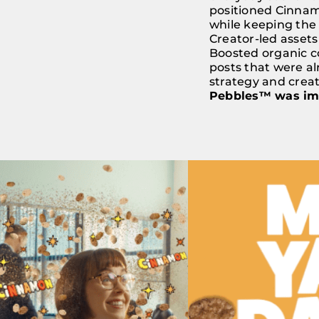
positioned Cinnamo
while keeping the 
Creator-led assets
Boosted organic c
posts that were al
strategy and crea
Pebbles™ was impo