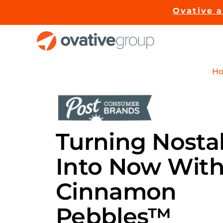
Skip
Ovative 
to
content
H
Turning Nosta
Into
Now
Wit
Cinnamon
Pebbles™