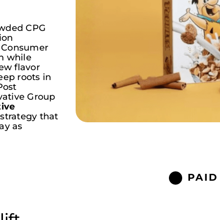
rowded CPG
ion
t Consumer
n while
w flavor
eep roots in
Post
ative
Group
tive
 strategy that
ay as
PAID
ift