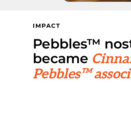
IMPACT
Pebbles™ nost
became
Cinn
Pebbles™ associ