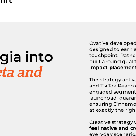
Ovative developed 
designed to earn a
gia into
touchpoint. Rathe
built around quali
ta and
impact placement
The strategy acti
and TikTok Reach 
engaged segment
launchpad, guarant
ensuring Cinnamon
at exactly the ri
Creative strategy 
feel native and cr
everyday scenarios