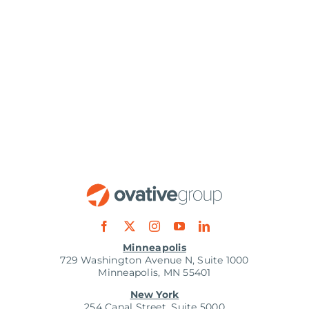
Minneapolis
729 Washington Avenue N, Suite 1000
Minneapolis, MN 55401
New York
254 Canal Street, Suite 5000