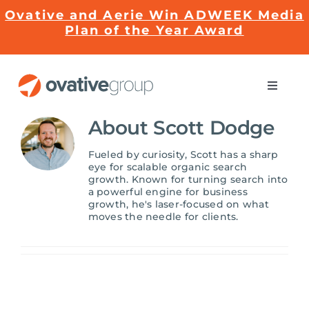
Skip
Ovative and Aerie Win ADWEEK Media
to
Plan of the Year Award
content
Toggle
Naviga
Impact
About
Scott Dodge
Fueled by curiosity, Scott has a sharp
Services
eye for scalable organic search
growth. Known for turning search into
a powerful engine for business
growth, he's laser-focused on what
EMRge™ Technology
moves the needle for clients.
Careers
About Us