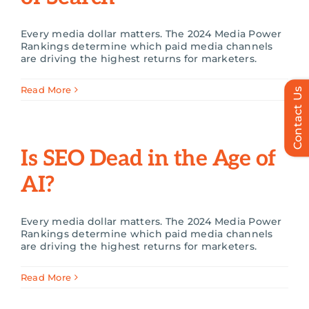
Every media dollar matters. The 2024 Media Power
Rankings determine which paid media channels
are driving the highest returns for marketers.
Read More
Contact Us
Is SEO Dead in the Age of
AI?
Every media dollar matters. The 2024 Media Power
Rankings determine which paid media channels
are driving the highest returns for marketers.
Read More