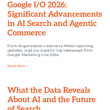
Google I/O 2026:
Search
Significant Advancements
for:
in AI Search and Agentic
Commerce
From AI-generated creative to PMAX reporting
updates, read our experts’ top takeaways from
Google Marketing Live 2024.
Read More
What the Data Reveals
About AI and the Future
of Search