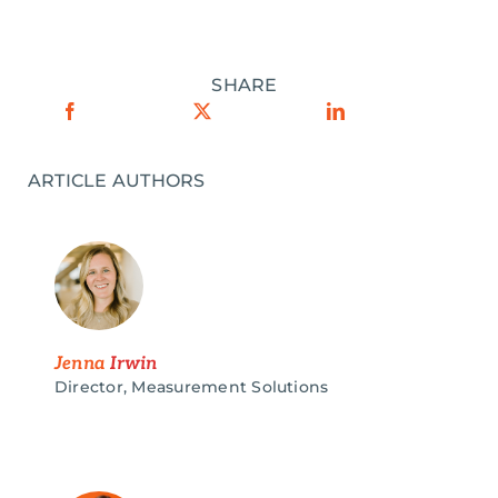
SHARE
ARTICLE AUTHORS
Jenna
Irwin
Director, Measurement Solutions