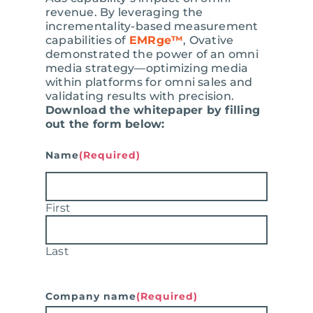
revenue. By leveraging the
incrementality-based measurement
capabilities of
EMRge™
, Ovative
demonstrated the power of an omni
media strategy—optimizing media
within platforms for omni sales and
validating results with precision.
Download the whitepaper by filling
out the form below:
Name
(Required)
First
Last
Company name
(Required)