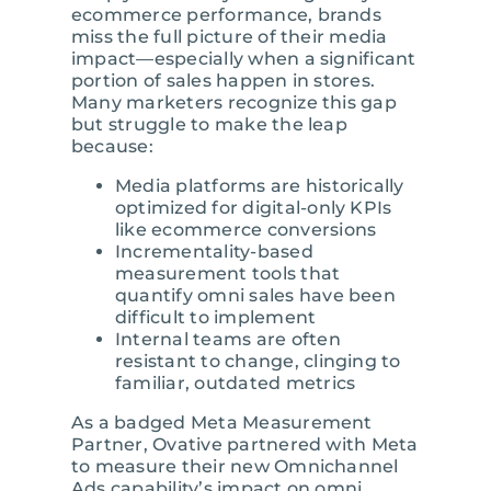
ecommerce performance, brands
miss the full picture of their media
impact—especially when a significant
portion of sales happen in stores.
Many marketers recognize this gap
but struggle to make the leap
because:
Media platforms are historically
optimized for digital-only KPIs
like ecommerce conversions
Incrementality-based
measurement tools that
quantify omni sales have been
difficult to implement
Internal teams are often
resistant to change, clinging to
familiar, outdated metrics
As a badged Meta Measurement
Partner, Ovative partnered with Meta
to measure their new Omnichannel
Ads capability’s impact on omni