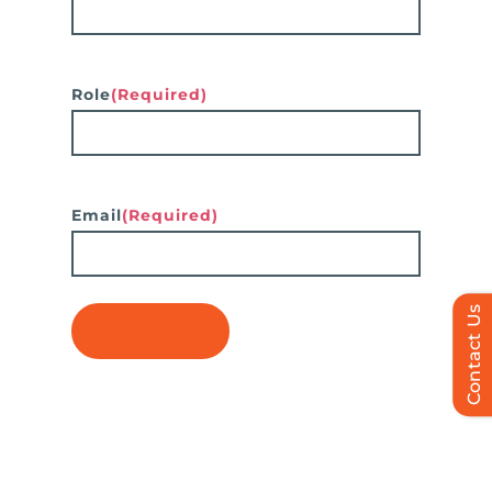
Role
(Required)
Email
(Required)
Contact Us