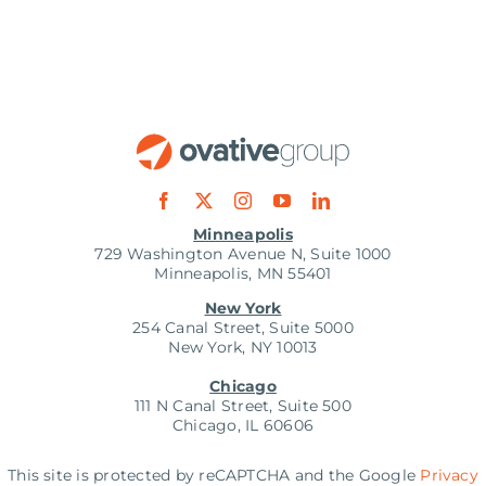
Minneapolis
729 Washington Avenue N, Suite 1000
Minneapolis, MN 55401
New York
254 Canal Street, Suite 5000
New York, NY 10013
Chicago
111 N Canal Street, Suite 500
Chicago, IL 60606
This site is protected by reCAPTCHA and the Google
Privacy