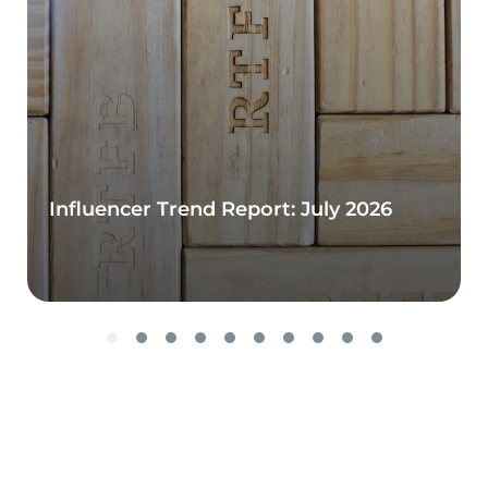
Influencer Trend Report: July 2026