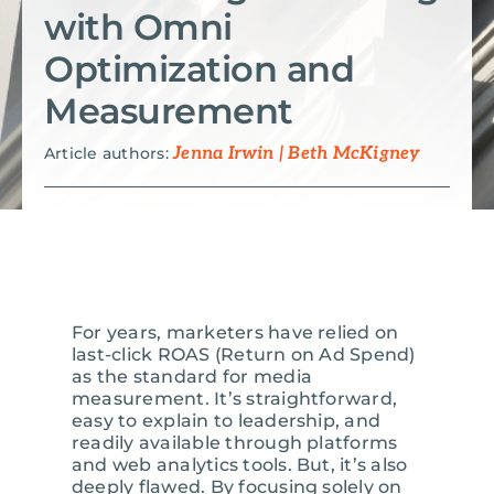
with Omni
Search
Optimization and
for:
Measurement
Article authors:
Jenna Irwin | Beth McKigney
For years, marketers have relied on
last-click ROAS (Return on Ad Spend)
as the standard for media
measurement. It’s straightforward,
easy to explain to leadership, and
readily available through platforms
and web analytics tools. But, it’s also
deeply flawed. By focusing solely on