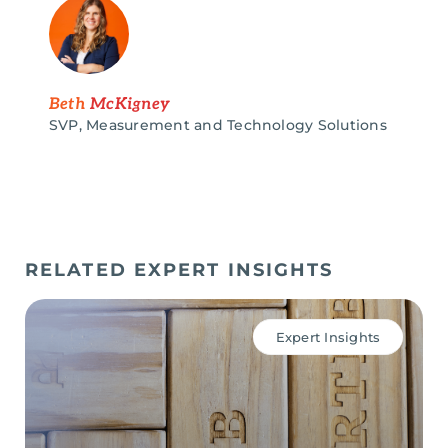
Beth
McKigney
SVP, Measurement and Technology Solutions
RELATED EXPERT INSIGHTS
Expert Insights