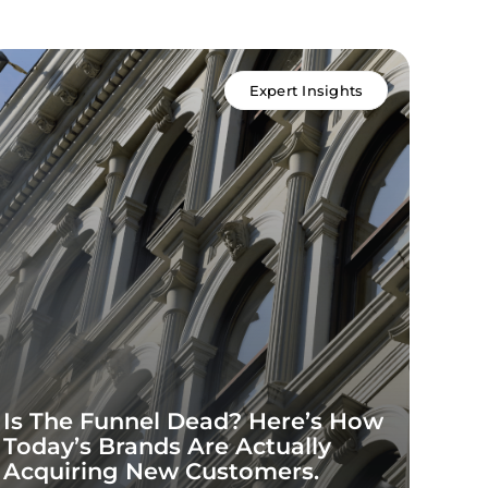
Expert Insights
Is The Funnel Dead? Here’s How
Inf
Today’s Brands Are Actually
202
Acquiring New Customers.