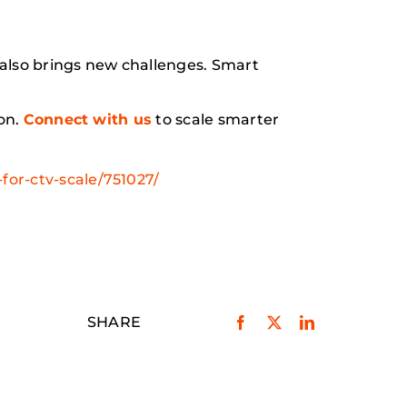
lso brings new challenges. Smart
on.
Connect with us
to scale smarter
or-ctv-scale/751027/
SHARE