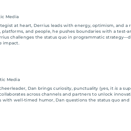
ic Media
tegist at heart, Derrius leads with energy, optimism, and a r
, platforms, and people, he pushes boundaries with a test-a
errius challenges the status quo in programmatic strategy
e impact.
tic Media
heerleader, Dan brings curiosity, punctuality (yes, it
is
a sup
ollaborates across channels and partners to unlock innovati
s with well-timed humor, Dan questions the status quo and 