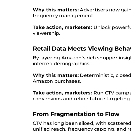
Why this matters:
Advertisers now gain 
frequency management.
Take action, marketers:
Unlock powerfu
viewership.
Retail Data Meets Viewing Beha
By layering Amazon’s rich shopper insig
inferred demographics.
Why this matters:
Deterministic, close
Amazon purchases.
Take action, marketers:
Run CTV campai
conversions and refine future targeting
From Fragmentation to Flow
CTV has long been siloed, with scatter
unified reach, frequency capping, and r