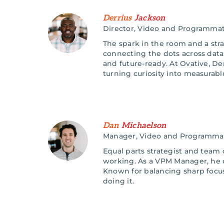
Derrius
Jackson
Director, Video and Programmat
The spark in the room and a stra
connecting the dots across data
and future-ready. At Ovative, D
turning curiosity into measurabl
Dan
Michaelson
Manager, Video and Programma
Equal parts strategist and team c
working. As a VPM Manager, he c
Known for balancing sharp focu
doing it.