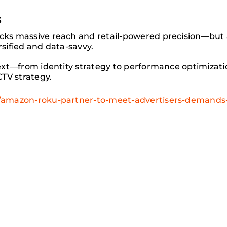
s
ks massive reach and retail-powered precision—but a
rsified and data-savvy.
ext—from identity strategy to performance optimizati
TV strategy.
amazon-roku-partner-to-meet-advertisers-demands-f