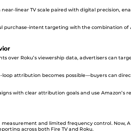
near-linear TV scale paired with digital precision, en
l purchase-intent targeting with the combination of 
vior
hts over Roku’s viewership data, advertisers can targ
d-loop attribution becomes possible—buyers can dire
gns with clear attribution goals and use Amazon’s re
.
ed measurement and limited frequency control. Now,
eporting across both Fire TV and Roku.