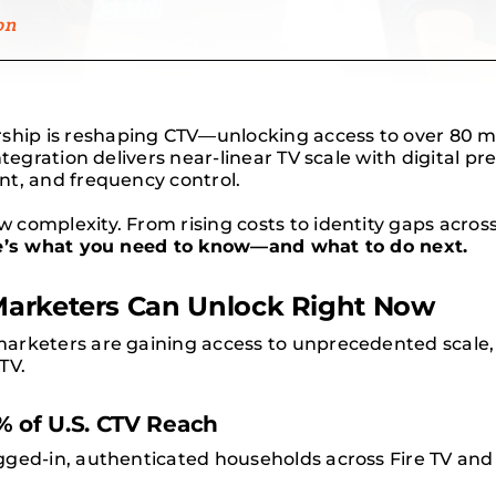
on
ip is reshaping CTV—unlocking access to over 80 mil
ntegration delivers near-linear TV scale with digital p
nt, and frequency control.
complexity. From rising costs to identity gaps acros
e’s what you need to know—and what to do next.
Marketers Can Unlock Right Now
rketers are gaining access to unprecedented scale, p
TV.
 of U.S. CTV Reach
gged-in, authenticated households across Fire TV an