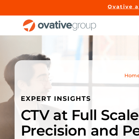
Skip
Ovative 
to
content
Hom
EXPERT INSIGHTS
CTV at Full Sca
Precision and P