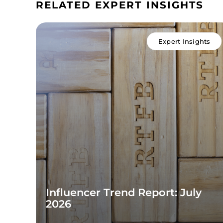
RELATED EXPERT INSIGHTS
Expert Insights
Influencer Trend Report: July
2026