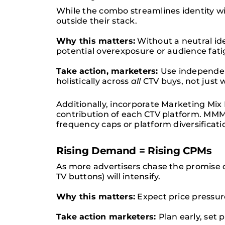
While the combo streamlines identity w
outside their stack.
Why this matters:
Without a neutral id
potential overexposure or audience fati
Take action, marketers:
Use independen
holistically across
all
CTV buys, not just 
Additionally, incorporate Marketing M
contribution of each CTV platform. MMM 
frequency caps or platform diversificati
Rising Demand = Rising CPMs
As more advertisers chase the promise o
TV buttons) will intensify.
Why this matters:
Expect price pressur
Take action marketers:
Plan early, set 