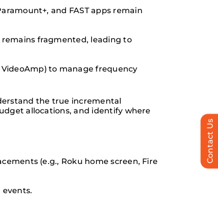
, Paramount+, and FAST apps remain
 remains fragmented, leading to
p, VideoAmp) to manage frequency
erstand the true incremental
udget allocations, and identify where
Contact Us
lacements (e.g., Roku home screen, Fire
 events.