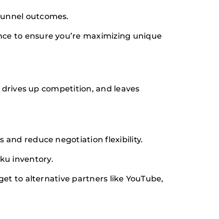
funnel outcomes.
ce to ensure you’re maximizing unique
 drives up competition, and leaves
and reduce negotiation flexibility.
u inventory.
et to alternative partners like YouTube,