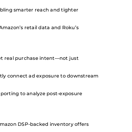
abling smarter reach and tighter
Amazon’s retail data and Roku’s
et real purchase intent—not just
ctly connect ad exposure to downstream
porting to analyze post-exposure
 Amazon DSP-backed inventory offers