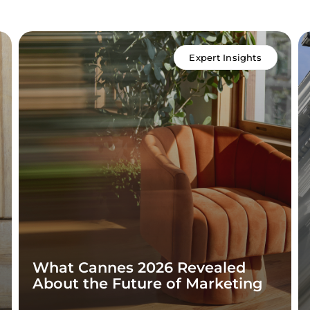
Expert Insights
What Cannes 2026 Revealed
About the Future of Marketing