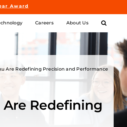
ear Award
chnology
Careers
About Us
oku Are Redefining Precision and Performance
 Are Redefining