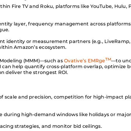
ithin Fire TV and Roku, platforms like YouTube, Hulu
entity layer, frequency management across platforms
gue.
t identity or measurement partners (e.g., LiveRam
within Amazon’s ecosystem.
TM
ix Modeling (MMM)—such as
Ovative’s EMRge
—to und
can help quantify cross-platform overlap, optimize b
on deliver the strongest ROI.
f scale and precision, competition for high-impact p
e during high-demand windows like holidays or major
pacing strategies, and monitor bid ceilings.