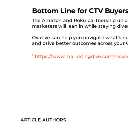
Bottom Line for CTV Buyer
The Amazon and Roku partnership unloc
marketers will lean in while staying dive
Ovative can help you navigate what’s n
and drive better outcomes across your C
1
https://www.marketingdive.com/news/
ARTICLE AUTHORS