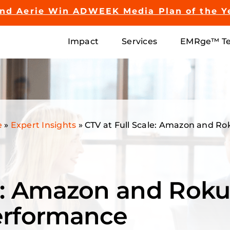
and Aerie Win ADWEEK Media Plan of the Y
Impact
Services
EMRge™ Te
e
»
Expert Insights
»
CTV at Full Scale: Amazon and R
le: Amazon and Roku
erformance