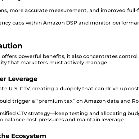
ons, more accurate measurement, and improved full-
uency caps within Amazon DSP and monitor performan
aution
ffers powerful benefits, it also concentrates control,
bility that marketers must actively manage.
yer Leverage
.S. CTV, creating a duopoly that can drive up costs 
uld trigger a “premium tax” on Amazon data and Rok
rsified CTV strategy—keep testing and allocating budg
o balance cost pressures and maintain leverage.
s the Ecosystem