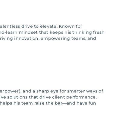
elentless drive to elevate. Known for
nd-learn mindset that keeps his thinking fresh
—driving innovation, empowering teams, and
erpower), and a sharp eye for smarter ways of
ve solutions that drive client performance.
helps his team raise the bar—and have fun