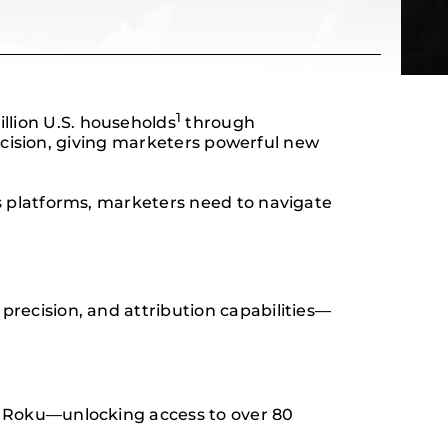
1
lion U.S. households
through
recision, giving marketers powerful new
s platforms, marketers need to navigate
recision, and attribution capabilities—
d Roku—unlocking access to over 80