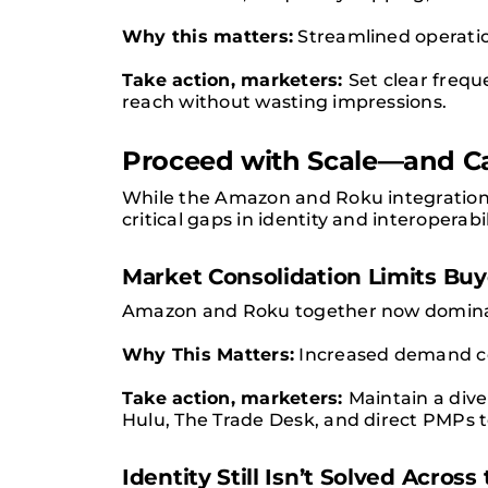
Why this matters:
Streamlined operati
Take action, marketers
:
Set clear freq
reach without wasting impressions.
Proceed with Scale—and C
While the Amazon and Roku integration o
critical gaps in identity and interopera
Market Consolidation Limits Bu
Amazon and Roku together now dominate U
Why This Matters:
Increased demand co
Take action, marketers:
Maintain a dive
Hulu, The Trade Desk, and direct PMPs t
Identity Still Isn’t Solved Acros