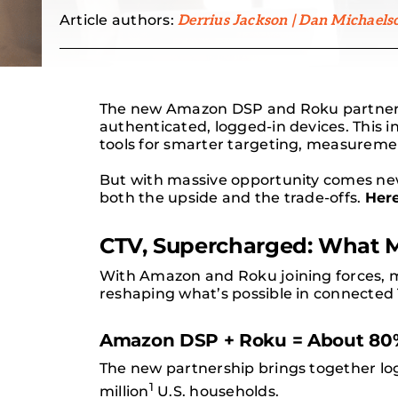
Article authors:
Derrius Jackson | Dan Michaels
The new Amazon DSP and Roku partnersh
authenticated, logged-in devices. This i
tools for smarter targeting, measureme
But with massive opportunity comes new 
both the upside and the trade-offs.
Her
CTV, Supercharged: What 
With Amazon and Roku joining forces, ma
reshaping what’s possible in connected 
Amazon DSP + Roku = About 80%
The new partnership brings together lo
1
million
U.S. households.