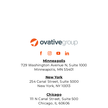
Minneapolis
729 Washington Avenue N, Suite 1000
Minneapolis, MN 55401
New York
254 Canal Street, Suite 5000
New York, NY 10013
Chicago
111 N Canal Street, Suite 500
Chicago, IL 60606