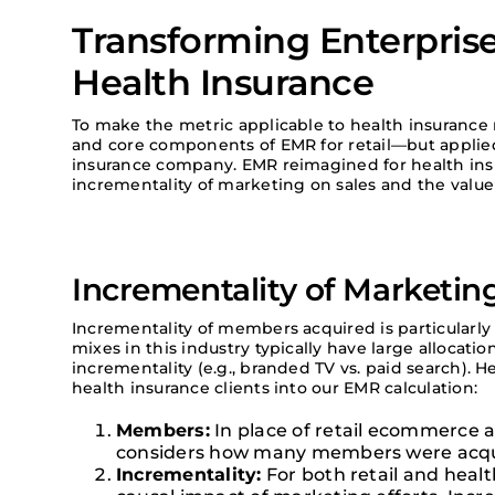
Transforming Enterpris
Health Insurance
To make the metric applicable to health insuranc
and core components of EMR for retail—but applie
insurance company. EMR reimagined for health ins
incrementality of marketing on sales and the value
Incrementality of Marketin
Incrementality of members acquired is particularly
mixes in this industry typically have large allocati
incrementality (e.g., branded TV vs. paid search). 
health insurance clients into our EMR calculation:
Members:
In place of retail ecommerce 
considers how many members were acqu
Incrementality:
For both retail and heal