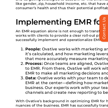
like
gender, zip, household income, etc.
that have 
consumer’s
health
and thus their potential profitabi
Contact Us
Implementing EMR for 
An EMR equation alone is not enough to transform
works with clients to provide a clear roll-out plan 
successfully implement and operationalize EMR:
People:
Ovative works with marketing a
it’s calculated, and how marketing lever
that more accurately measure marketin
Process:
Once teams are aligned, Ovative
to EMR. From there, Ovative will work wi
EMR to make all marketing decisions and
Data:
Ovative works with your team to 
EMR at the center—defining how marketi
business. Our experts work with your te
channels and create new reporting to be
With Ovative’s background in optimizing EMR for h
nuances of the business. EMR has successfully tra