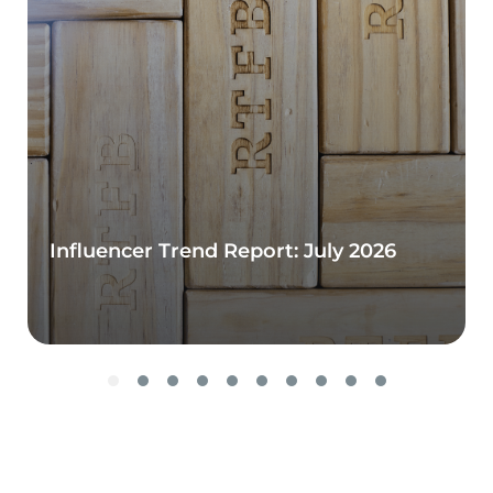
Influencer Trend Report: July 2026