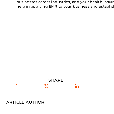
businesses across industries, and your health insu
help in applying EMR to your business and establi
SHARE
ARTICLE AUTHOR