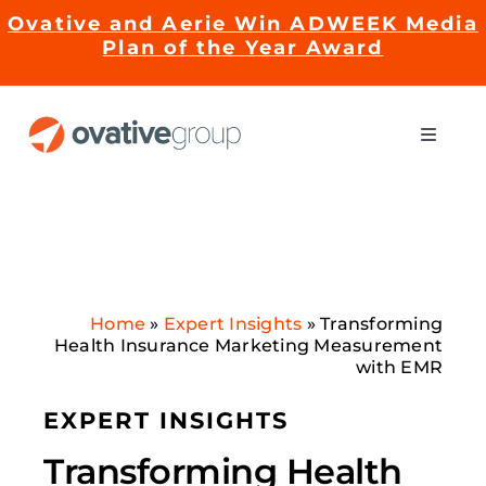
Skip
Ovative and Aerie Win ADWEEK Media
to
Plan of the Year Award
content
Toggle
Naviga
Impact
Services
Home
»
Expert Insights
»
Transforming
EMRge™ Technology
Health Insurance Marketing Measurement
with EMR
Careers
EXPERT INSIGHTS
Transforming Health
About Us