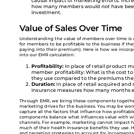
causal impact of marketing efforts. Incre
how many members would
not
have bee
investment.
Value of Sales Over Time
Understanding the value of members over time is cr
for members to be profitable to the business if they
paying into their premium). Here is how we incorpo
into our EMR calculation:
Profitability:
In place of retail product 
member profitability: What is the cost 
they use compared to the premiums the
Duration:
In place of retail acquired and 
insurance measures how many months eac
Through EMR, we bring these components together
marketing drives for the business. You may be wo
capture all the factors that influence how profitab
components balance what influences value with wha
channels. For example, marketing cannot impact 
much of their health insurance benefits they use.
H
and
targeting strategies
to
account for
incrementa