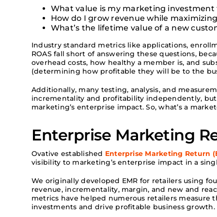
What value is my marketing investment t
How do I grow revenue while maximizing
What’s the lifetime value of a new cust
Industry standard metrics like applications, enroll
ROAS fall short of answering these questions, beca
overhead costs, how healthy a member is, and sub
(determining how profitable they will be to the bu
Additionally, many testing, analysis, and measure
incrementality and profitability independently, but
marketing’s enterprise impact. So, what’s a marke
Enterprise Marketing R
Ovative established
Enterprise Marketing Return 
visibility to marketing’s enterprise impact in a sin
We originally developed EMR for retailers using 
revenue, incrementality, margin, and new and react
metrics have helped numerous retailers measure th
investments and drive profitable business growth