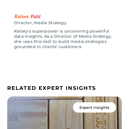
Kelsey
Pahl
Director, Media Strategy
Kelsey's superpower is uncovering powerful
data insights. As a Director of Media Strategy,
she uses this skill to build media strategies
grounded in clients' customers.
RELATED EXPERT INSIGHTS
Expert Insights