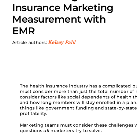
Insurance Marketing
Search
Measurement with
for:
EMR
Article authors:
Kelsey Pahl
The health
insurance
industry has a
complicated bu
must
consider
more than just
the
total number of
co
nsider
factors
like social dependents of health
th
and
how long members will stay enrolled in a plan
things like government funding and state-by-state
profitability.
Marketing teams must consider these challenges w
questions
all
marketers try to solve: