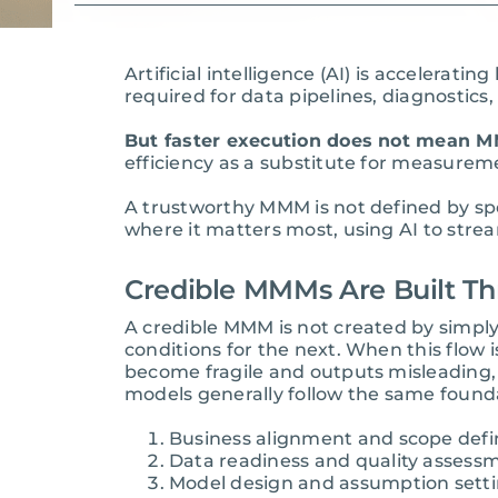
Artificial intelligence (AI) is acceler
required for data pipelines, diagnostics
But faster execution does not mean MM
efficiency as a substitute for measureme
A trustworthy MMM is not defined by sp
where it matters most, using AI to strea
Credible MMMs Are Built Th
A credible MMM is not created by simply
conditions for the next. When this flow
become fragile and outputs misleading,
models generally follow the same founda
Business alignment and scope defi
Data readiness and quality assess
Model design and assumption sett