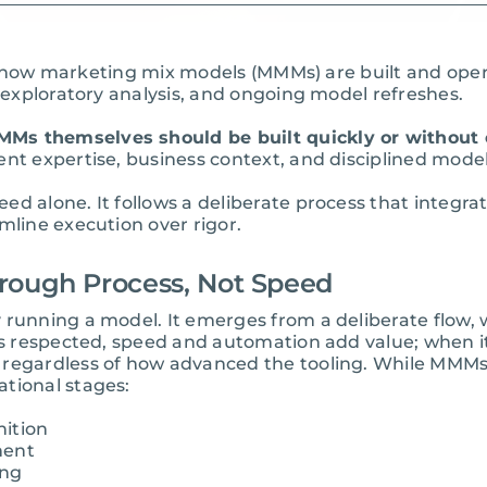
ating how marketing mix models (MMMs) are built and o
, exploratory analysis, and ongoing model refreshes.
Ms themselves should be built quickly or without 
nt expertise, business context, and disciplined model
eed alone. It follows a deliberate process that int
mline execution over rigor.
rough Process, Not Speed
 running a model. It emerges from a deliberate flow,
 is respected, speed and automation add value; when 
 regardless of how advanced the tooling. While MMMs 
tional stages:
nition
ment
ing