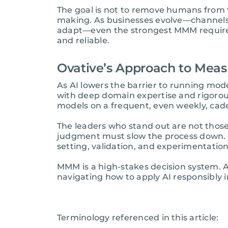
The goal is not to remove humans from t
making. As businesses evolve—channels 
adapt—even the strongest MMM requires
and reliable.
Ovative’s Approach to Meas
As AI lowers the barrier to running mod
with deep domain expertise and rigorous 
models on a frequent, even weekly, cad
The leaders who stand out are not thos
judgment must slow the process down. A
setting, validation, and experimentation
MMM is a high-stakes decision system. AI
navigating how to apply AI responsibly
Terminology referenced in this article: