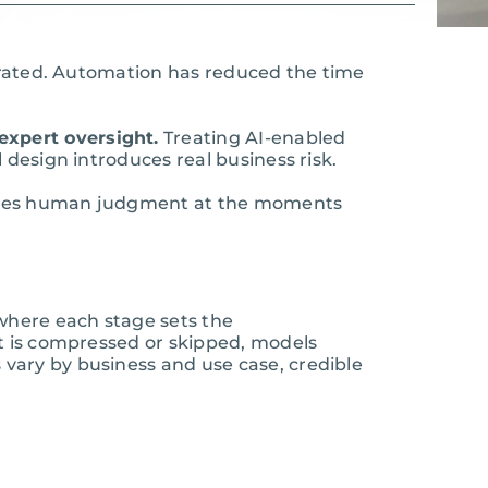
perated. Automation has reduced the time
expert oversight.
Treating AI-enabled
 design introduces real business risk.
egrates human judgment at the moments
 where each stage sets the
it is compressed or skipped, models
vary by business and use case, credible