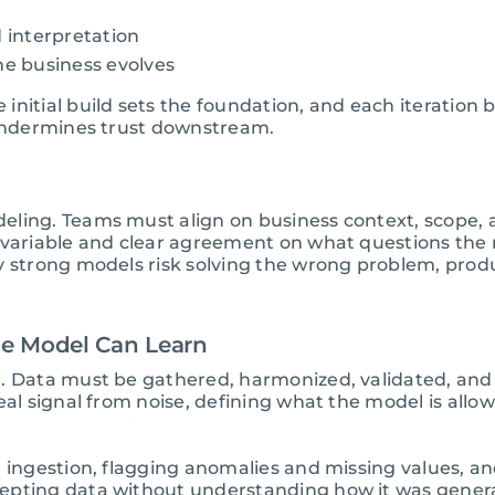
d interpretation
he business evolves
nitial build sets the foundation, and each iteration b
 undermines trust downstream.
eling. Teams must align on business context, scope, 
e variable and clear agreement on what questions the
y strong models risk solving the wrong problem, prod
he Model Can Learn
n. Data must be gathered, harmonized, validated, and
eal signal from noise, defining what the model is allow
g ingestion, flagging anomalies and missing values, a
epting data without understanding how it was genera