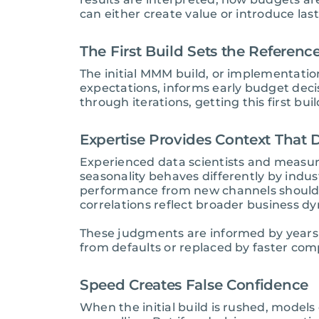
can either create value or introduce last
The First Build Sets the Referen
The initial MMM build, or implementation
expectations, informs early budget dec
through iterations, getting this first bu
Expertise Provides Context That
Experienced data scientists and measur
seasonality behaves differently by indu
performance from new channels should
correlations reflect broader business d
These judgments are informed by years 
from defaults or replaced by faster com
Speed Creates False Confidence
When the initial build is rushed, models