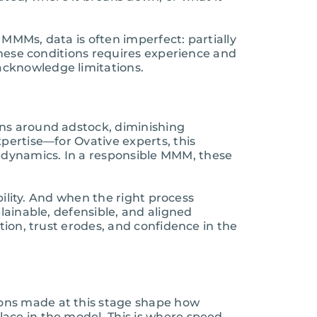
 MMMs, data is often imperfect: partially
 these conditions requires experience and
acknowledge limitations.
ons around adstock, diminishing
pertise—for Ovative experts, this
 dynamics. In a responsible MMM, these
bility. And when the right process
lainable, defensible, and aligned
tion, trust erodes, and confidence in the
ions made at this stage shape how
ace in the model. This is where speed