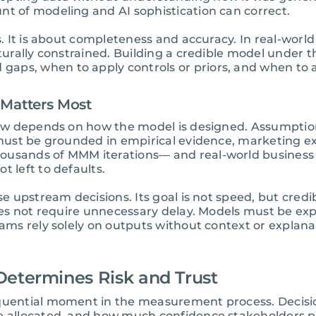
nt of modeling and AI sophistication can correct.
s. It is about completeness and accuracy. In real-world
cturally constrained. Building a credible model under
aps, when to apply controls or priors, and when to 
 Matters Most
y now depends on how the model is designed. Assumpti
s must be grounded in empirical evidence, marketing ex
ousands of MMM iterations— and real-world business
t left to defaults.
se upstream decisions. Its goal is not speed, but credi
does not require unnecessary delay. Models must be exp
eams rely solely on outputs without context or explana
Determines Risk and Trust
equential moment in the measurement process. Decis
e allocated, and how much confidence stakeholders pl