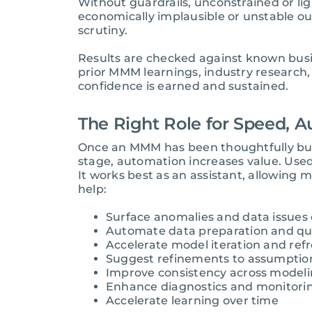
Without guardrails, unconstrained or lig
economically implausible or unstable ou
scrutiny.
Results are checked against known busin
prior MMM learnings, industry research, 
confidence is earned and sustained.
The Right Role for Speed, A
Once an MMM has been thoughtfully built
stage, automation increases value. Used
It works best as an assistant, allowing
help:
Surface anomalies and data issues 
Automate data preparation and qua
Accelerate model iteration and ref
Suggest refinements to assumption
Improve consistency across modeli
Enhance diagnostics and monitori
Accelerate learning over time