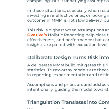
compelling. But if underlying assumptio
In these situations, especially when res
investing in ineffective ones, or lockin
outcome in MMM is not slow delivery, but
This risk is highest when assumptions a
Ovative’s
Holistic Reporting help close 
effectiveness, and performance that ca
insights are paired with execution-leve
Deliberate Design Turns Risk into
A deliberate MMM build mitigates this 
statistics. Trustworthy models are theo
in reporting, experimentation and testi
Assumptions and priors around adstock, 
intentionally, guiding the model toward 
Triangulation Translates into Con