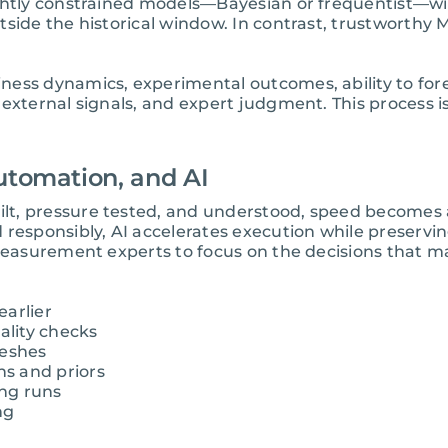
htly constrained models—Bayesian or frequentist—will 
tside the historical window. In contrast, trustworthy
ess dynamics, experimental outcomes, ability to fore
external signals, and expert judgment. This process is
utomation, and AI
, pressure tested, and understood, speed becomes an a
 responsibly, AI accelerates execution while preservi
 measurement experts to focus on the decisions that 
earlier
lity checks
reshes
s and priors
ng runs
ng