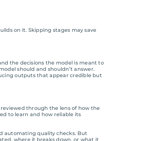
uilds on it. Skipping stages may save
and the decisions the model is meant to
 model should and shouldn’t answer.
ucing outputs that appear credible but
 reviewed through the lens of how the
ed to learn and how reliable its
nd automating quality checks. But
ted, where it breaks down, or what it