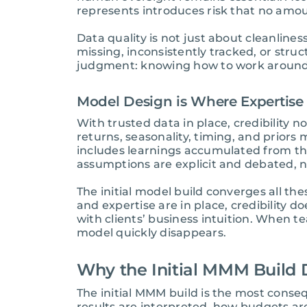
represents introduces risk that no amou
Data quality is not just about cleanlines
missing, inconsistently tracked, or stru
judgment: knowing how to work around g
Model Design is Where Expertise
With trusted data in place, credibilit
returns, seasonality, timing, and prior
includes learnings accumulated from th
assumptions are explicit and debated, no
The initial model build converges all the
and expertise are in place, credibility 
with clients’ business intuition. When t
model quickly disappears.
Why the Initial MMM Build 
The initial MMM build is the most cons
results are interpreted, how budgets ar