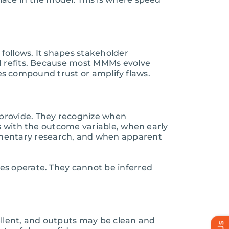
 follows. It shapes stakeholder
nd refits. Because most MMMs evolve
ates compound trust or amplify flaws.
 provide. They recognize when
s with the outcome variable, when early
mentary research, and when apparent
es operate. They cannot be inferred
cellent, and outputs may be clean and