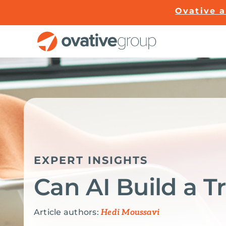
Skip
Ovative 
to
content
EXPERT INSIGHTS
Can AI Build a 
Article authors:
Hedi Moussavi