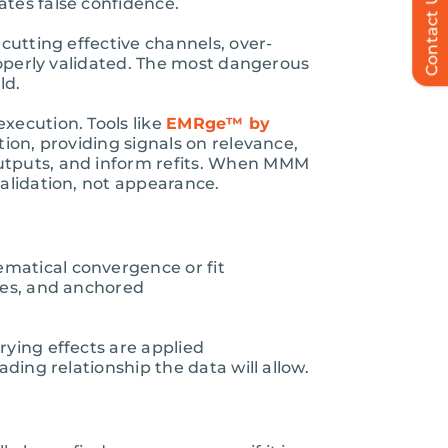
Contact Us
ates false confidence.
cutting effective channels, over-
properly validated. The most dangerous
ld.
xecution. Tools like
EMRge™ by
ion, providing signals on relevance,
outputs, and inform refits. When MMM
validation, not appearance.
matical convergence or fit
tes, and anchored
rying effects are applied
ding relationship the data will allow.