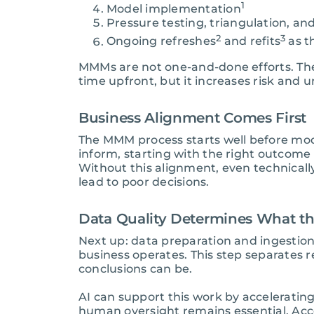
1
Model implementation
Pressure testing, triangulation, an
2
3
Ongoing refreshes
and refits
as t
MMMs are not one-and-done efforts. The i
time upfront, but it increases risk and
Business Alignment Comes First
The MMM process starts well before mod
inform, starting with the right outcom
Without this alignment, even technicall
lead to poor decisions.
Data Quality Determines What t
Next up: data preparation and ingestio
business operates. This step separates r
conclusions can be.
AI can support this work by acceleratin
human oversight remains essential. Acc