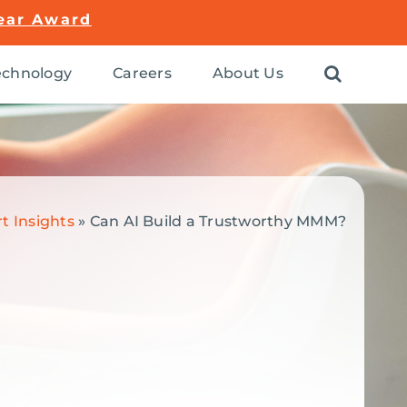
ear Award
chnology
Careers
About Us
t Insights
»
Can AI Build a Trustworthy MMM?