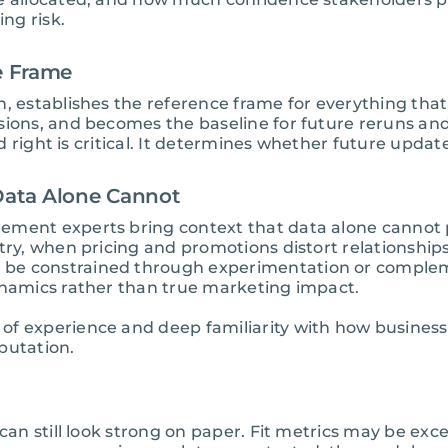
ing risk.
ce Frame
, establishes the reference frame for everything that
isions, and becomes the baseline for future reruns a
ild right is critical. It determines whether future upd
 Data Alone Cannot
ement experts bring context that data alone cannot
stry, when pricing and promotions distort relationship
 be constrained through experimentation or comple
ynamics rather than true marketing impact.
of experience and deep familiarity with how business
putation.
 can still look strong on paper. Fit metrics may be ex