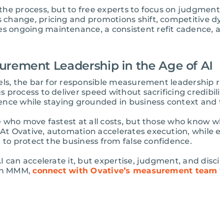
he process, but to free experts to focus on judgment, 
change, pricing and promotions shift, competitive 
 ongoing maintenance, a consistent refit cadence, 
urement Leadership in the Age of AI
els, the bar for responsible measurement leadership r
process to deliver speed without sacrificing credibilit
ence while staying grounded in business context and 
e who move fastest at all costs, but those who know
t Ovative, automation accelerates execution, while 
 to protect the business from false confidence.
 can accelerate it, but expertise, judgment, and discip
 in MMM,
connect with Ovative’s measurement team