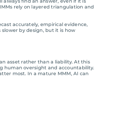
always find an answer, even if it is
 MMMs rely on layered triangulation and
cast accurately, empirical evidence,
 slower by design, but it is how
sset rather than a liability. At this
ng human oversight and accountability.
matter most. In a mature MMM, AI can