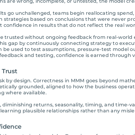
ns are wrong, incomplete, or untested, the model cre
ults go unchallenged, teams begin reallocating spend, 
g in strategies based on conclusions that were never 
 confidence in results that do not reflect the real wor
re trusted without ongoing feedback from real-world e
this gap by continuously connecting strategy to execut
n be used to test assumptions, pressure-test model 
l feedback and testing, confidence is earned through 
 Trust
risk by design. Correctness in MMM goes beyond mathe
retically grounded, aligned to how the business opera
ng where available.
diminishing returns, seasonality, timing, and time-va
learning plausible relationships rather than any mislea
fidence