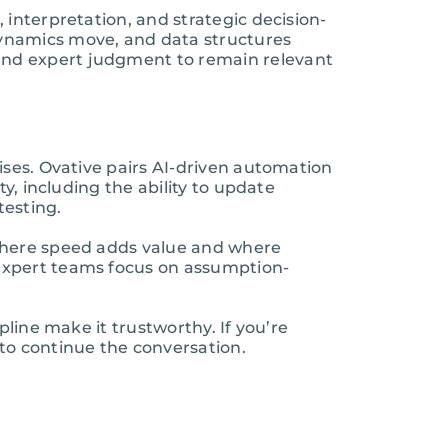
interpretation, and strategic decision-
dynamics move, and data structures
and expert judgment to remain relevant
ises. Ovative pairs AI-driven automation
y, including the ability to update
testing.
 where speed adds value and where
expert teams focus on assumption-
line make it trustworthy. If you’re
to continue the conversation.