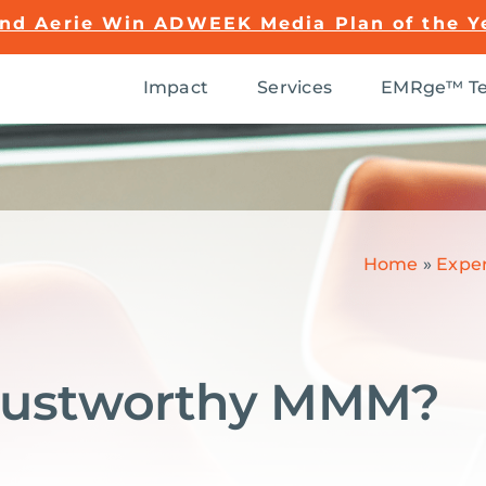
and Aerie Win ADWEEK Media Plan of the Y
Impact
Services
EMRge™ Te
Home
»
Exper
Trustworthy MMM?