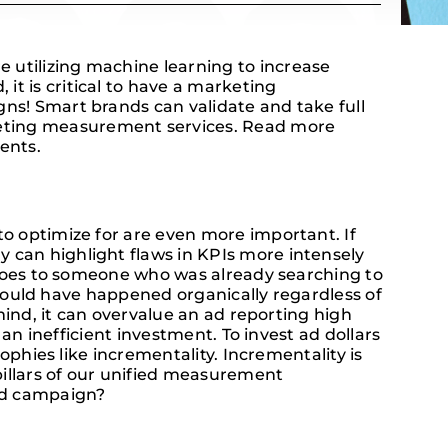
utilizing machine learning to increase
t is critical to have a marketing
s! Smart brands can validate and take full
eting measurement services. Read more
ents.
o optimize for are even more important. If
can highlight flaws in KPIs more intensely
shoes to someone who was already searching to
e would have happened organically regardless of
mind, it can overvalue an ad reporting high
an inefficient investment. To invest ad dollars
ophies like incrementality. Incrementality is
pillars of our unified measurement
ted campaign?