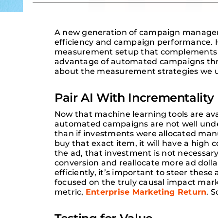
A new generation of campaign managemen
efficiency and campaign performance. H
measurement setup that complements the
advantage of automated campaigns thr
about the measurement strategies we us
Pair AI With Incrementality
Now that machine learning tools are ava
automated campaigns are not well under
than if investments were allocated manu
buy that exact item, it will have a high
the ad, that investment is not necessary
conversion and reallocate more ad dollars
efficiently, it’s important to steer thes
focused on the truly causal impact mark
metric,
Enterprise Marketing Return
. 