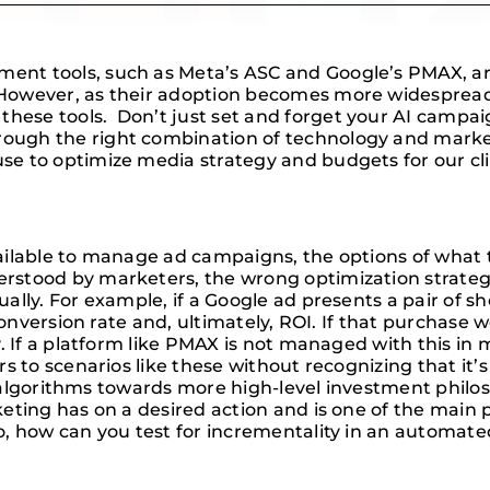
t tools, such as Meta’s ASC and Google’s PMAX, are 
owever, as their adoption becomes more widespread, i
se tools. Don’t just set and forget your AI campaign
ough the right combination of technology and mark
e to optimize media strategy and budgets for our cli
ilable to manage ad campaigns, the options of what t
stood by marketers, the wrong optimization strategy 
ally. For example, if a Google ad presents a pair of 
 conversion rate and, ultimately, ROI. If that purchas
. If a platform like PMAX is not managed with this in 
 to scenarios like these without recognizing that it’s 
e algorithms towards more high-level investment philos
eting has on a desired action and is one of the main 
So, how can you test for incrementality in an automa