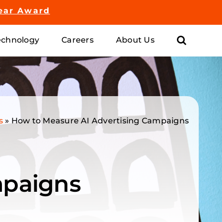
ear Award
chnology
Careers
About Us
s
»
How to Measure AI Advertising Campaigns
mpaigns