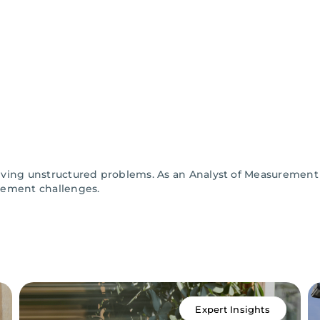
solving unstructured problems. As an Analyst of Measurement
rement challenges.
Expert Insights