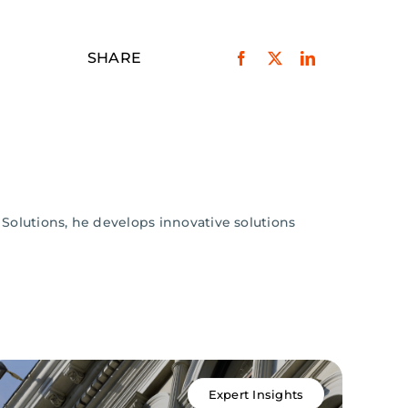
SHARE
 Solutions, he develops innovative solutions
Expert Insights