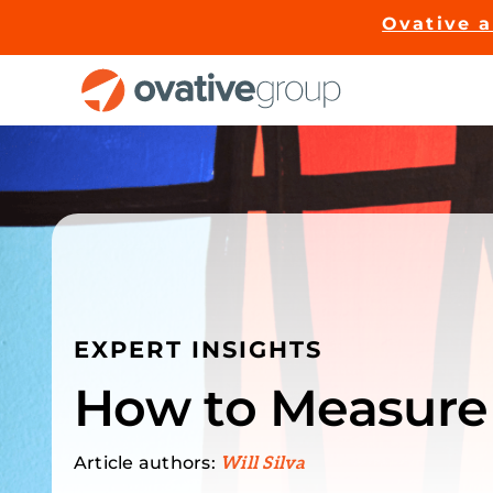
Skip
Ovative 
to
content
EXPERT INSIGHTS
How to Measure
Article authors:
Will Silva