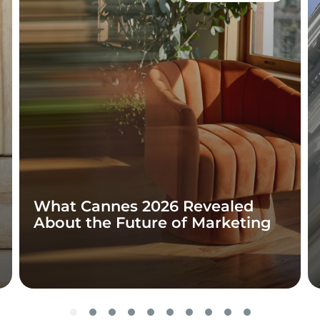
What Cannes 2026 Revealed
About the Future of Marketing