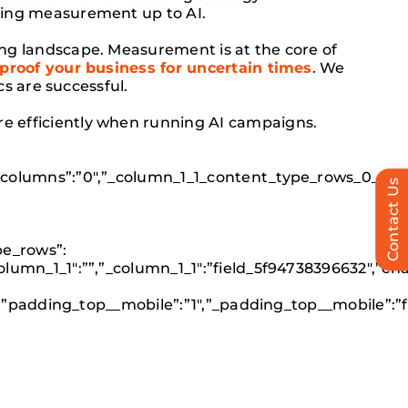
ving measurement up to AI.
ng landscape. Measurement is at the core of
-proof your business for uncertain times
. We
s are successful.
 efficiently when running AI campaigns.
_columns”:”0″,”_column_1_1_content_type_rows_0_disp
Contact Us
pe_rows”:
lumn_1_1″:””,”_column_1_1″:”field_5f94738396632″,”c
c”,”padding_top__mobile”:”1″,”_padding_top__mobile”