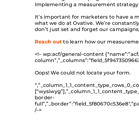
Implementing a measurement strategy c
It’s important for marketers to have a
what we do at Ovative. We’re constant
don’t just set and forget our campaigns;
Reach out
to learn how our measuremen
<!– wp:acf/general-content {“name”:”acf
column”,”_columns”:”field_5f947350966
Oops! We could not locate your form.
“,”_column_1_1_content_type_rows_0_con
[“wysiwyg”],”_column_1_1_content_type_
border-
full”,”_border”:”field_5f80670c536e8″,
/–>