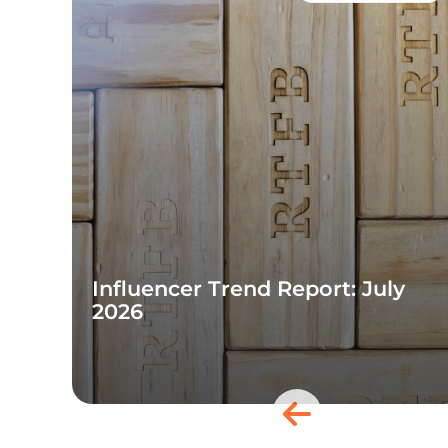
Influencer Trend Report: July
2026