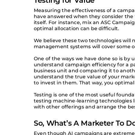
Testing for Value
Measuring the effectiveness of a campai
have answered when they consider the v
itself. For instance, mix an ASC Campai
optimal allocation can be difficult.
We believe these two technologies will 
management systems will cover some of 
One of the ways we have done so is by usi
understand campaign efficiency for a p
business unit and comparing it to anot
understand the true value of your marke
to invest in them. That way, you optima
Testing is one of the most useful found
testing machine-learning technologies l
with other offerings and arrange the bes
So, What’s A Marketer To D
Even though AI campaigns are extremely