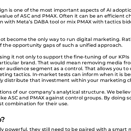
gn is one of the most important aspects of AI adoptio
alue of ASC and PMAX. Often it can be an efficient c
gn with Meta’s DABA tool or mix PMAX with tactics bid
not become the only way to run digital marketing. Ra
the opportunity gaps of such a unified approach.
ng it not only to support the fine-tuning of our KPIs b
articular brand. That would mean removing media fro
her audience segment as a control. That allows you t
ting tactics. In-market tests can inform when it is 
lly distribute that investment within your marketing c
ations of our company’s analytical structure. We beli
ike ASC and PMAX against control groups. By doing so
t combination for their use.
o?
 powerful, they still need to be paired with a smart