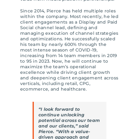
Since 2014, Pierce has held multiple roles
within the company. Most recently, he led
client engagements as a Display and Paid
Social channel lead, defining and
managing execution of channel strategies
and optimizations. He successfully scaled
his team by nearly 600% through the
most intense season of COVID-19,
increasing from 14 team members in 2019
to 95 in 2023. Now, he will continue to
maximize the team’s operational
excellence while driving client growth
and deepening client engagement across
verticals, including retail, CPG,
ecommerce, and healthcare.
“I look forward to
continue unlocking
potential across our team
and our clients,” said
Pierce. “With a value-
driven approach and