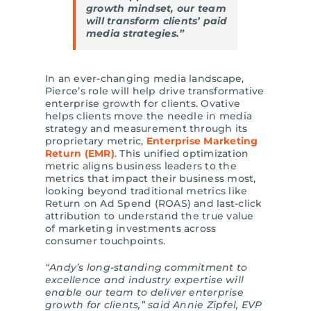
growth mindset, our team
will transform clients’ paid
media strategies.”
In an ever-changing media landscape,
Pierce’s role will help drive transformative
enterprise growth for clients. Ovative
helps clients move the needle in media
strategy and measurement through its
proprietary metric,
Enterprise Marketing
Return (EMR)
. This unified optimization
metric aligns business leaders to the
metrics that impact their business most,
looking beyond traditional metrics like
Return on Ad Spend (ROAS) and last-click
attribution to understand the true value
of marketing investments across
consumer touchpoints.
“Andy’s long-standing commitment to
excellence and industry expertise will
enable our team to deliver enterprise
growth for clients,” said Annie Zipfel, EVP