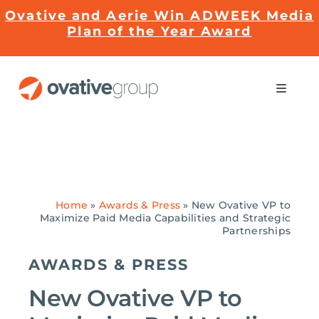
Skip
Ovative and Aerie Win ADWEEK Media
to
Plan of the Year Award
content
Toggle
Naviga
Impact
Services
Home
»
Awards & Press
»
New Ovative VP to
Maximize Paid Media Capabilities and Strategic
EMRge™ Technology
Partnerships
AWARDS & PRESS
Careers
New Ovative VP to
About Us