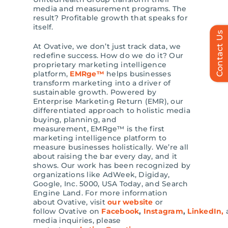
media and measurement programs. The
result? Profitable growth that speaks for
itself.
Contact Us
At Ovative, we don’t just track data, we
redefine success. How do we do it? Our
proprietary marketing intelligence
platform,
EMRge™
helps businesses
transform marketing into a driver of
sustainable growth. Powered by
Enterprise Marketing Return (EMR), our
differentiated approach to holistic media
buying, planning, and
measurement, EMRge™ is the first
marketing intelligence platform to
measure businesses holistically. We’re all
about raising the bar every day, and it
shows. Our work has been recognized by
organizations like AdWeek, Digiday,
Google, Inc. 5000, USA Today, and Search
Engine Land. For more information
about Ovative, visit
our website
or
follow Ovative on
Facebook
,
Instagram
,
LinkedIn,
media inquiries, please