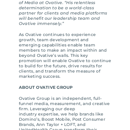
of Media at Ovative. “His relentless
determination to be a world-class
partner for clients and media platforms
will benefit our leadership team and
Ovative immensely.”
As Ovative continues to experience
growth, team development and
emerging capabilities enable team
members to make an impact within and
beyond Ovative’s walls. This key
promotion will enable Ovative to continue
to build for the future, drive results for
clients, and transform the measure of
marketing success.
ABOUT OVATIVE GROUP
Ovative Group is an independent, full-
funnel media, measurement, and creative
firm. Leveraging our deep
industry expertise, we help brands like
Domino’s, Boost Mobile, Post Consumer
Brands, Ann Taylor + LOFT, and
UnitedHealth Group transform their