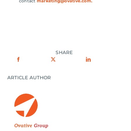
contact
marketing@ovative.com
.
SHARE
ARTICLE AUTHOR
Ovative
Group