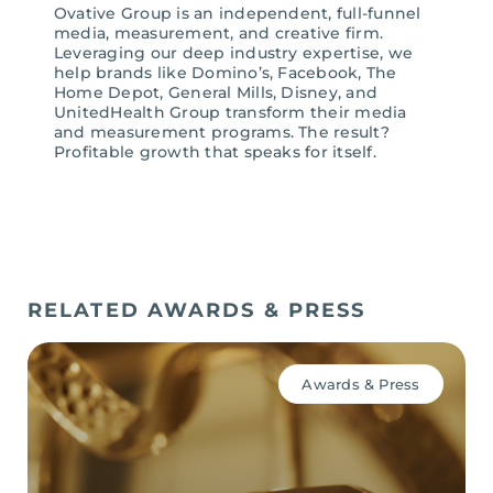
Ovative Group is an independent, full-funnel
media, measurement, and creative firm.
Leveraging our deep industry expertise, we
help brands like Domino’s, Facebook, The
Home Depot, General Mills, Disney, and
UnitedHealth Group transform their media
and measurement programs. The result?
Profitable growth that speaks for itself.
RELATED AWARDS & PRESS
Awards & Press