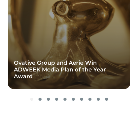
Ovative Group and Aerie Win
ADWEEK Media Plan of the Year
Award