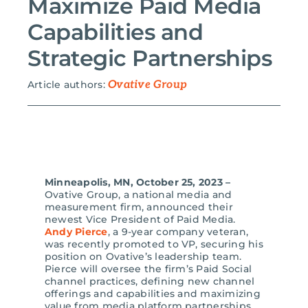
Maximize Paid Media
Capabilities and
Search
for:
Strategic Partnerships
Article authors:
Ovative Group
Minneapolis, MN, October 25, 2023 –
Ovative Group, a national media and
measurement firm, announced their
newest Vice President of Paid Media.
Andy Pierce
, a 9-year company veteran,
was recently promoted to VP, securing his
position on Ovative’s leadership team.
Pierce will oversee the firm’s Paid Social
channel practices, defining new channel
offerings and capabilities and maximizing
value from media platform partnerships.