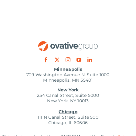
Minneapolis
729 Washington Avenue N, Suite 1000
Minneapolis, MN 55401
New York
254 Canal Street, Suite 5000
New York, NY 10013
Chicago
111 N Canal Street, Suite 500
Chicago, IL 60606