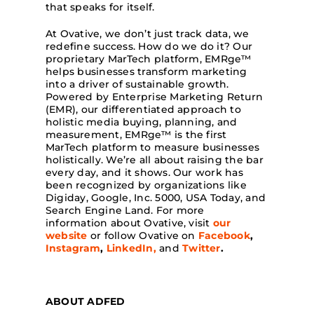
that speaks for itself.
At Ovative, we don’t just track data, we
redefine success. How do we do it? Our
proprietary MarTech platform, EMRge
™
helps businesses transform marketing
into a driver of sustainable growth.
Powered by Enterprise Marketing Return
(EMR), our differentiated approach to
holistic media buying, planning, and
measurement, EMRge
™
is the first
MarTech platform to measure businesses
holistically. We’re all about raising the bar
every day, and it shows. Our work has
been recognized by organizations like
Digiday, Google, Inc. 5000, USA Today, and
Search Engine Land.
For more
information about Ovative, visit
our
website
or follow Ovative on
Facebook
,
Instagram
,
LinkedIn,
and
Twitter
.
ABOUT ADFED