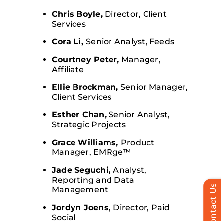
Chris Boyle,
Director, Client
Services
Cora Li,
Senior Analyst, Feeds
Courtney Peter,
Manager,
Affiliate
Ellie Brockman,
Senior Manager,
Client Services
Esther Chan,
Senior Analyst,
Strategic Projects
Grace Williams,
Product
Manager, EMRge™
Jade Seguchi,
Analyst,
Reporting and Data
Contact Us
Management
Jordyn Joens,
Director, Paid
Social