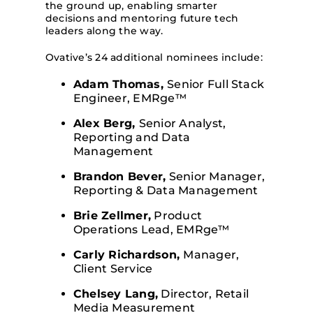
the ground up, enabling smarter
decisions and mentoring future tech
leaders along the way.
Ovative’s 24 additional nominees include:
Adam Thomas,
Senior Full Stack
Engineer, EMRge™
Alex Berg,
Senior Analyst,
Reporting and Data
Management
Brandon Bever,
Senior Manager,
Reporting & Data Management
Brie Zellmer,
Product
Operations Lead, EMRge™
Carly Richardson,
Manager,
Client Service
Chelsey Lang,
Director, Retail
Media Measurement