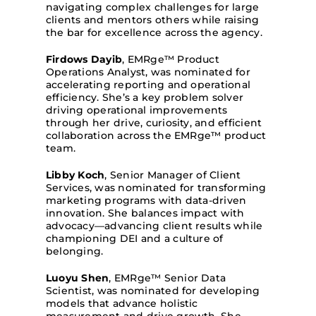
navigating complex challenges for large
clients and mentors others while raising
the bar for excellence across the agency.
Firdows Dayib
, EMRge™ Product
Operations Analyst, was nominated for
accelerating reporting and operational
efficiency. She’s a key problem solver
driving operational improvements
through her drive, curiosity, and efficient
collaboration across the EMRge™ product
team.
Libby Koch
, Senior Manager of Client
Services, was nominated for transforming
marketing programs with data-driven
innovation. She balances impact with
advocacy—advancing client results while
championing DEI and a culture of
belonging.
Luoyu Shen
, EMRge™ Senior Data
Scientist, was nominated for developing
models that advance holistic