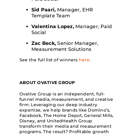
Sid Paari,
Manager, EHR
Template Team
Valentina Lopez,
Manager, Paid
Social
Zac Beck,
Senior Manager,
Measurement Solutions
See the full list of winners
here
.
ABOUT OVATIVE GROUP
Ovative Group is an independent, full-
funnel media, measurement, and creative
firm. Leveraging our deep industry
expertise, we help brands like Domino’s,
Facebook, The Home Depot, General Mills,
Disney, and UnitedHealth Group
transform their media and measurement
programs. The result? Profitable growth