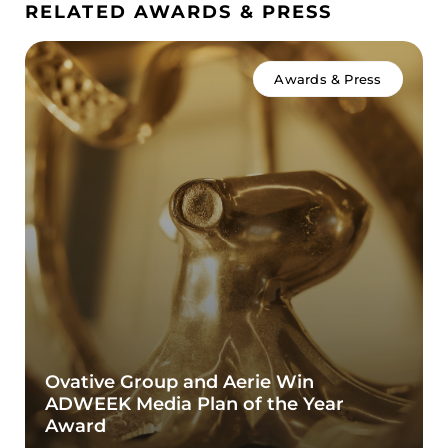
RELATED AWARDS & PRESS
Awards & Press
Ovative Group and Aerie Win
ADWEEK Media Plan of the Year
Award