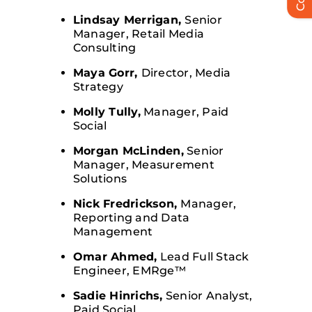
Lindsay Merrigan,
Senior
Manager, Retail Media
Consulting
Maya Gorr,
Director, Media
Strategy
Molly Tully,
Manager, Paid
Social
Morgan McLinden,
Senior
Manager, Measurement
Solutions
Nick Fredrickson,
Manager,
Reporting and Data
Management
Omar Ahmed,
Lead Full Stack
Engineer, EMRge™
Sadie Hinrichs,
Senior Analyst,
Paid Social