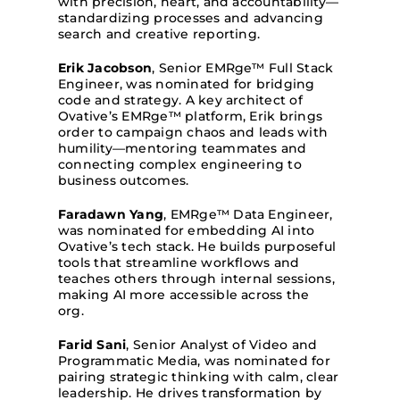
with precision, heart, and accountability—
standardizing processes and advancing
search and creative reporting.
Erik Jacobson
, Senior EMRge™ Full Stack
Engineer, was nominated for bridging
code and strategy. A key architect of
Ovative’s EMRge™ platform, Erik brings
order to campaign chaos and leads with
humility—mentoring teammates and
connecting complex engineering to
business outcomes.
Faradawn Yang
, EMRge™ Data Engineer,
was nominated for embedding AI into
Ovative’s tech stack. He builds purposeful
tools that streamline workflows and
teaches others through internal sessions,
making AI more accessible across the
org.
Farid Sani
, Senior Analyst of Video and
Programmatic Media, was nominated for
pairing strategic thinking with calm, clear
leadership. He drives transformation by