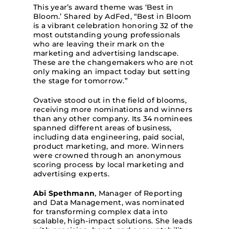
This year’s award theme was ‘Best in
Bloom.’ Shared by AdFed, “Best in Bloom
is a vibrant celebration honoring 32 of the
most outstanding young professionals
who are leaving their mark on the
marketing and advertising landscape.
These are the changemakers who are not
only making an impact today but setting
the stage for tomorrow.”
Ovative stood out in the field of blooms,
receiving more nominations and winners
than any other company. Its 34 nominees
spanned different areas of business,
including data engineering, paid social,
product marketing, and more. Winners
were crowned through an anonymous
scoring process by local marketing and
advertising experts.
Abi Spethmann
, Manager of Reporting
and Data Management, was nominated
for transforming complex data into
scalable, high-impact solutions. She leads