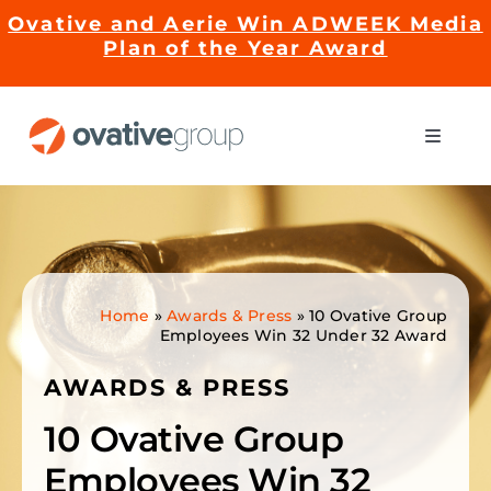
Skip
Ovative and Aerie Win ADWEEK Media
to
Plan of the Year Award
content
Toggle
Naviga
Impact
Services
Home
»
Awards & Press
»
10 Ovative Group
Employees Win 32 Under 32 Award
EMRge™ Technology
AWARDS & PRESS
Careers
10 Ovative Group
Employees Win 32
About Us