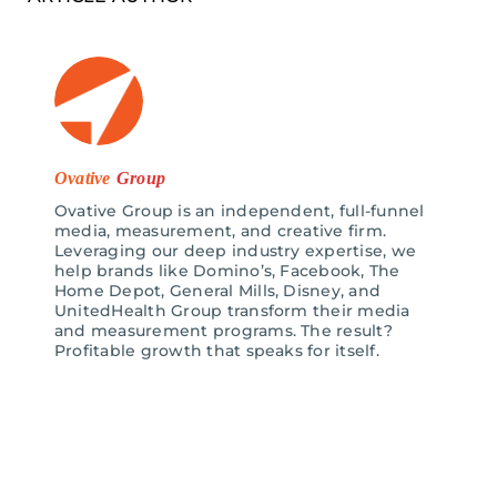
Ovative
Group
Ovative Group is an independent, full-funnel
media, measurement, and creative firm.
Leveraging our deep industry expertise, we
help brands like Domino’s, Facebook, The
Home Depot, General Mills, Disney, and
UnitedHealth Group transform their media
and measurement programs. The result?
Profitable growth that speaks for itself.