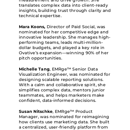
measurement and drive growth. She
translates complex data into client-ready
insights, building trust through clarity and
technical expertise.
Mara Koons
,
Director of Paid Social, was
nominated for her competitive edge and
innovative leadership. She manages high-
performing teams, leads multi-million-
dollar budgets, and played a key role in
Ovative’s
expansion—winning 90% of her
pitch opportunities.
Michelle Tang
, EMRge™ Senior Data
Visualization Engineer, was nominated for
designing scalable reporting solutions.
With a calm and collaborative spirit, she
simplifies complex data, mentors junior
teammates, and helps marketers make
confident, data-informed decisions.
Susan Nitschke
, EMRge™ Product
Manager, was nominated for reimagining
how clients use marketing data. She built
a centralized, user-friendly platform from