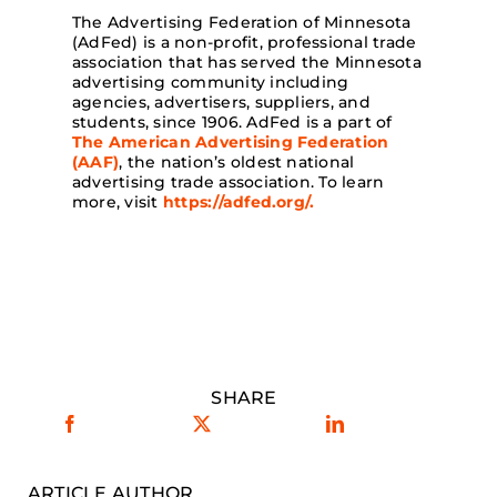
The Advertising Federation of Minnesota
(AdFed) is a non-profit, professional trade
association that has served the Minnesota
advertising community including
agencies, advertisers, suppliers, and
students, since 1906. AdFed is a part of
The American Advertising Federation
(AAF)
, the nation’s oldest national
advertising trade association. To learn
more, visit
https://adfed.org/.
SHARE
ARTICLE AUTHOR