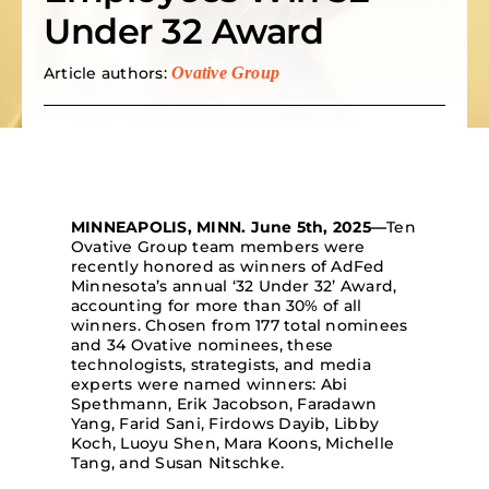
Under 32 Award
Search
for:
Article authors:
Ovative Group
MINNEAPOLIS, MINN.
June 5th
, 2025
—
T
en
Ovative
Group
team members
were
recently honored as
winners of
AdFed
Minnesota’s
annual ‘32 Under 32’ Award
,
accounting for more than 30% of
all
winners
.
Chosen from
177
total nominees
and 34
Ovati
ve
n
ominees
,
these
technologi
sts,
strateg
ists,
and
media
experts
were named winner
s
:
Abi
Spethmann
, Erik Jacobson,
Faradawn
Yang, Farid Sani,
Firdows
Dayib
, Lib
by
Koch,
Luo
yu
Shen,
Mara Koons, Michelle
Tang, and Su
san N
itschke
.