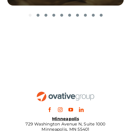
Minneapolis
729 Washington Avenue N, Suite 1000
Minneapolis, MN 55401