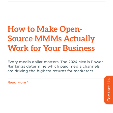
Search
for:
How to Make Open-
Source MMMs Actually
Work for Your Business
Every media dollar matters. The 2024 Media Power
Rankings determine which paid media channels
are driving the highest returns for marketers.
Contact Us
Read More