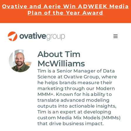
Skip
Ovative and Aerie Win ADWEEK Media
to
Plan of the Year Award
content
Toggle
Naviga
Impact
About
Tim
McWilliams
Services
Tim is a Senior Manager of Data
Science at Ovative Group, where
he helps brands measure their
marketing through our Modern
EMRge™ Technology
MMM+. Known for his ability to
translate advanced modeling
outputs into actionable insights,
Careers
Tim is an expert at developing
custom Media Mix Models (MMMs)
that drive business impact.
About Us