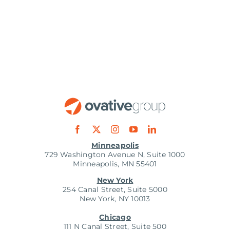
Minneapolis
729 Washington Avenue N, Suite 1000
Minneapolis, MN 55401
New York
254 Canal Street, Suite 5000
New York, NY 10013
Chicago
111 N Canal Street, Suite 500