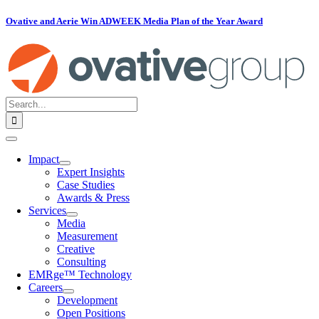
Skip
Ovative and Aerie Win ADWEEK Media Plan of the Year Award
to
content
Search
for:
Toggle
Navigation
Impact
Expert Insights
Case Studies
Awards & Press
Services
Media
Measurement
Creative
Consulting
EMRge™ Technology
Careers
Development
Open Positions