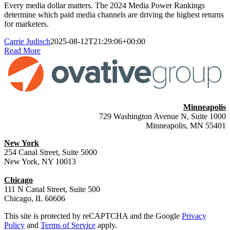
Every media dollar matters. The 2024 Media Power Rankings
determine which paid media channels are driving the highest returns
for marketers.
Carrie Judisch
2025-08-12T21:29:06+00:00
Read More
Minneapolis
729 Washington Avenue N, Suite 1000
Minneapolis, MN 55401
New York
254 Canal Street, Suite 5000
New York, NY 10013
Chicago
111 N Canal Street, Suite 500
Chicago, IL 60606
This site is protected by reCAPTCHA and the Google
Privacy
Policy
and
Terms of Service
apply.