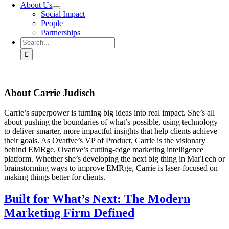
About Us
Social Impact
People
Partnerships
Search
for:
About
Carrie Judisch
Carrie’s superpower is turning big ideas into real impact. She’s all
about pushing the boundaries of what’s possible, using technology
to deliver smarter, more impactful insights that help clients achieve
their goals. As Ovative’s VP of Product, Carrie is the visionary
behind EMRge, Ovative’s cutting-edge marketing intelligence
platform. Whether she’s developing the next big thing in MarTech or
brainstorming ways to improve EMRge, Carrie is laser-focused on
making things better for clients.
Built for What’s Next: The Modern
Marketing Firm Defined