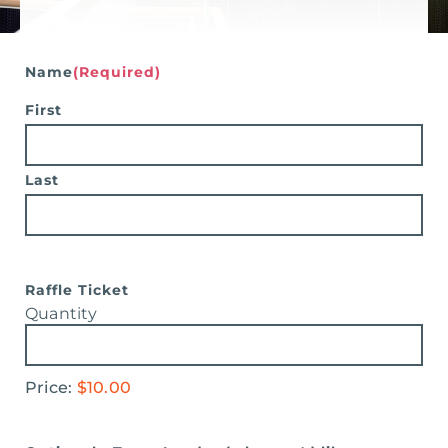
Search
for:
Name
(Required)
First
Last
Quantity
Raffle Ticket
Quantity
Price:
$10.00