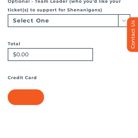
Optional - Team Leader (who you'd like your
ticket(s) to support for Shenanigans)

Contact Us
Total
Credit Card