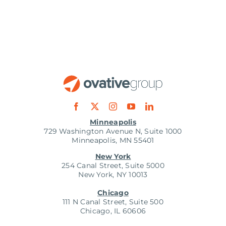
Minneapolis
729 Washington Avenue N, Suite 1000
Minneapolis, MN 55401
New York
254 Canal Street, Suite 5000
New York, NY 10013
Chicago
111 N Canal Street, Suite 500
Chicago, IL 60606