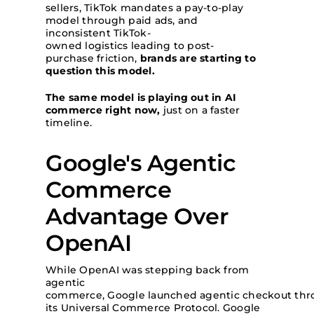
sellers, TikTok mandates a pay-to-play
model through paid ads, and
inconsistent TikTok-
owned logistics leading to post-
purchase friction,
brands are starting to
question this model.
The same model is playing out in AI
commerce right now,
just on a faster
timeline.
Google's Agentic
Commerce
Advantage Over
OpenAI
While OpenAI was stepping back from
agentic
commerce, Google launched agentic checkout th
its Universal Commerce Protocol. Google