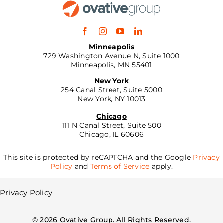
Minneapolis
729 Washington Avenue N, Suite 1000
Minneapolis, MN 55401
New York
254 Canal Street, Suite 5000
New York, NY 10013
Chicago
111 N Canal Street, Suite 500
Chicago, IL 60606
This site is protected by reCAPTCHA and the Google
Privacy
Policy
and
Terms of Service
apply.
Privacy Policy
©
2026
Ovative Group. All Rights Reserved.