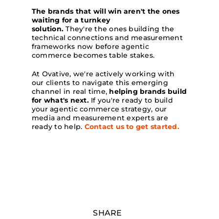
The brands that will win aren't the ones
waiting for a turnkey
solution.
They're the ones building the
technical connections and measurement
frameworks now before agentic
commerce becomes table stakes.
At Ovative, we're actively working with
our clients to navigate this emerging
channel in real time,
helping brands build
for what's next.
If you're ready to build
your agentic commerce strategy, our
media and measurement experts are
ready to help.
Contact us to get started.
SHARE