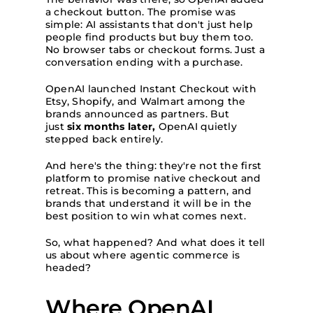
a checkout button. The promise was
simple: AI assistants that don't just help
people find products but buy them too.
No browser tabs or checkout forms. Just a
conversation ending with a purchase.
OpenAI launched Instant Checkout with
Etsy, Shopify, and Walmart among the
brands announced as partners. But
just
six months later,
OpenAI quietly
stepped back entirely.
And here's the thing: they're not the first
platform to promise native checkout and
retreat. This is becoming a pattern, and
brands that understand it will be in the
best position to win what comes next.
So, what happened? And what does it tell
us about where agentic commerce is
headed?
Where OpenAI