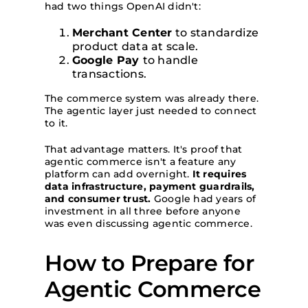
had two things OpenAI didn't:
Merchant Center
to standardize
product data at scale.
Google Pay
to handle
transactions.
The commerce system was already there.
The agentic layer just needed to connect
to it.
That advantage matters. It's proof that
agentic commerce isn't a feature any
platform can add overnight.
It requires
data infrastructure, payment guardrails,
and consumer trust.
Google had years of
investment in all three before anyone
was even discussing agentic commerce.
How to Prepare for
Agentic Commerce