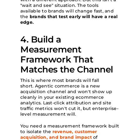
"wait and see" situation. The tools
available to brands will change fast, and
the
brands that test early will have a real
edge.
4. Build a
Measurement
Framework That
Matches the Channel
This is where most brands will fall
short. Agentic commerce is a new
acquisition channel and won't show up
cleanly in your existing ecommerce
analytics. Last-click attribution and site
traffic metrics won't cut it, but enterprise-
level measurement will.
You need a measurement framework built
to isolate the
revenue, customer
acquisition, and brand impact
of