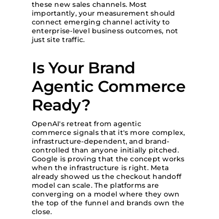
these new sales channels. Most
importantly, your measurement should
connect emerging channel activity to
enterprise-level business outcomes, not
just site traffic.
Is Your Brand
Agentic Commerce
Ready?
OpenAI's retreat from agentic
commerce signals that it's more complex,
infrastructure-dependent, and brand-
controlled than anyone initially pitched.
Google is proving that the concept works
when the infrastructure is right. Meta
already showed us the checkout handoff
model can scale. The platforms are
converging on a model where they own
the top of the funnel and brands own the
close.