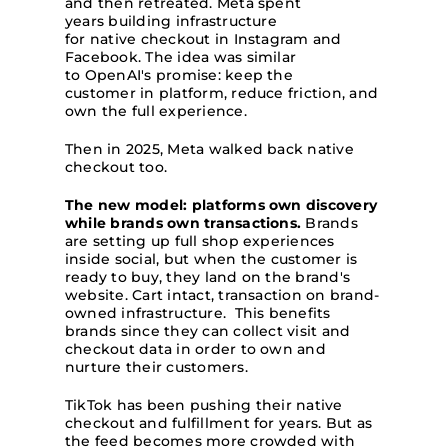
and then retreated. Meta spent
years building infrastructure
for native checkout in Instagram and
Facebook. The idea was similar
to OpenAI's promise: keep the
customer in platform, reduce friction, and
own the full experience.
Then in 2025, Meta walked back native
checkout too.
The new model: platforms own discovery
while brands own transactions.
Brands
are setting up full shop experiences
inside social, but when the customer is
ready to buy, they land on the brand's
website. Cart intact, transaction on brand-
owned infrastructure. This benefits
brands since they can collect visit and
checkout data in order to own and
nurture their customers.
TikTok has been pushing their native
checkout and fulfillment for years. But as
the feed becomes more crowded with