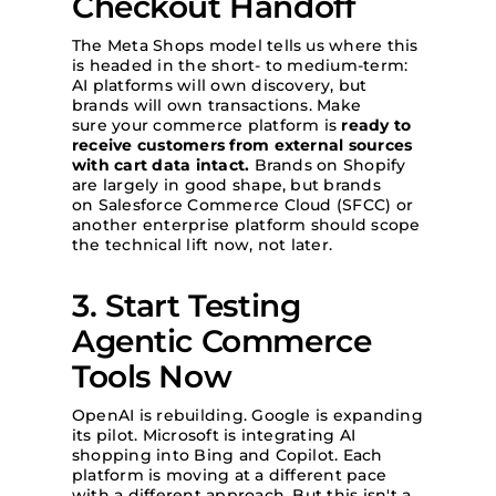
Checkout Handoff
The Meta Shops model tells us where this
is headed in the short- to medium-term:
AI platforms will own discovery, but
brands will own transactions. Make
sure your commerce platform is
ready to
receive customers from external sources
with cart data intact.
Brands on Shopify
are largely in good shape, but brands
on Salesforce Commerce Cloud (SFCC) or
another enterprise platform should scope
the technical lift now, not later.
3. Start Testing
Agentic Commerce
Tools Now
OpenAI is rebuilding. Google is expanding
its pilot. Microsoft is integrating AI
shopping into Bing and Copilot. Each
platform is moving at a different pace
with a different approach. But this isn't a