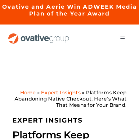
Skip
Ovative and Aerie Win ADWEEK Media
to
Plan of the Year Award
content
Toggle
Naviga
Impact
Services
Home
»
Expert Insights
»
Platforms Keep
EMRge™ Technology
Abandoning Native Checkout. Here’s What
That Means for Your Brand.
Careers
EXPERT INSIGHTS
Platforms Keep
About Us