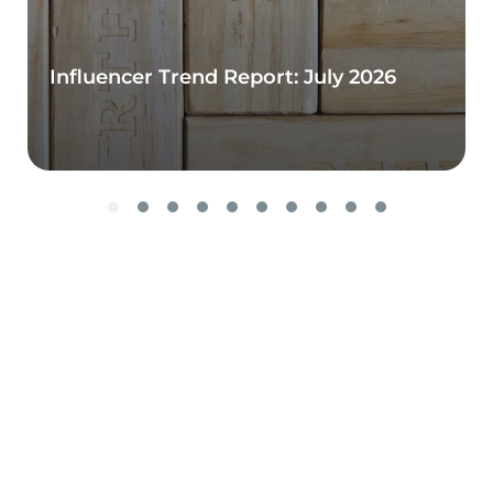
Influencer Trend Report: July 2026