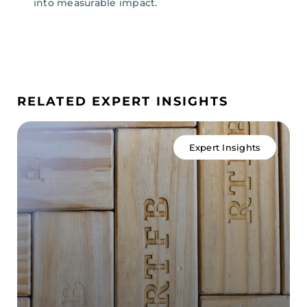
into
measurable
impact.
RELATED EXPERT INSIGHTS
Expert Insights