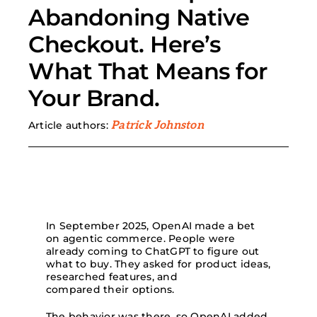
Abandoning Native
Search
Checkout. Here’s
for:
What That Means for
Your Brand.
Article authors:
Patrick Johnston
In September 2025, OpenAI made a bet
on agentic commerce. People were
already coming to ChatGPT to figure out
what to buy. They asked for product ideas,
researched features, and
compared their options.
The behavior was there, so OpenAI added