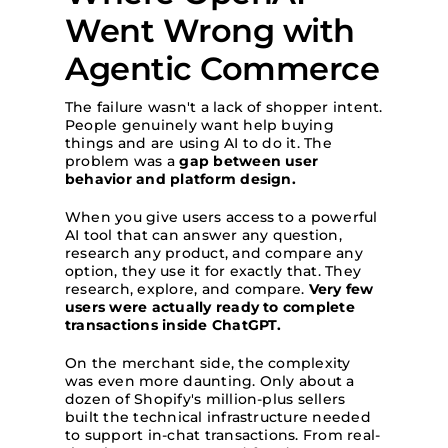
Went Wrong with
Agentic Commerce
The failure wasn't a lack of shopper intent.
People genuinely want help buying
things and are using AI to do it. The
problem was a
gap between user
behavior and platform design.
When you give users access to a powerful
AI tool that can answer any question,
research any product, and compare any
option, they use it for exactly that. They
research, explore, and compare.
Very few
users were actually ready to complete
transactions inside ChatGPT.
On the merchant side, the complexity
was even more daunting. Only about a
dozen of Shopify's million-plus sellers
built the technical infrastructure needed
to support in-chat transactions. From real-