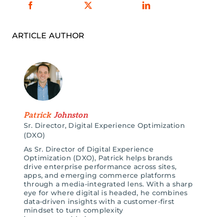
ARTICLE AUTHOR
Patrick
Johnston
Sr. Director, Digital Experience Optimization
(DXO)
As Sr. Director of Digital Experience
Optimization (DXO), Patrick helps brands
drive enterprise p
erformance across sites,
apps, and emerging commerce platforms
through a media-integrated lens. With a sharp
eye for where digital is headed, he combines
data-driven insights with a customer-first
mindset to turn complexity