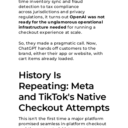
time inventory sync and fraud
detection to tax compliance
across jurisdictions and privacy
regulations, it turns out
OpenAI was not
ready for the unglamorous operational
infrastructure needed
for running a
checkout experience at scale.
So, they made a pragmatic call. Now,
ChatGPT hands off customers to the
brand, either their app or website, with
cart items already loaded.
History Is
Repeating: Meta
and TikTok's Native
Checkout Attempts
This isn't the first time a major platform
promised seamless in-platform checkout