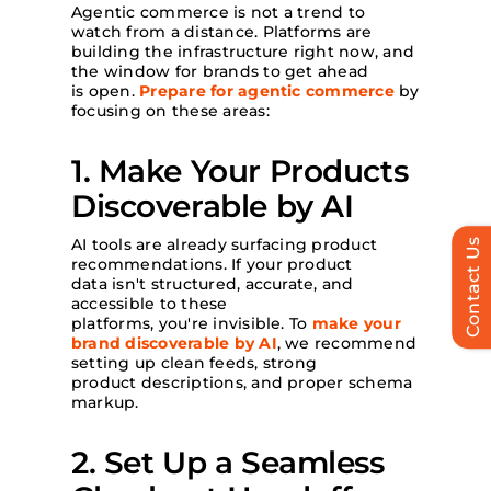
Agentic commerce is not a trend to
watch from a distance. Platforms are
building the infrastructure right now, and
the window for brands to get ahead
is open.
Prepare for agentic commerce
by
focusing on these areas:
1. Make Your Products
Discoverable by AI
AI tools are already surfacing product
Contact Us
recommendations. If your product
data isn't structured, accurate, and
accessible to these
platforms, you're invisible. To
make your
brand discoverable by AI
, we recommend
setting up clean feeds, strong
product descriptions, and proper schema
markup.
2. Set Up a Seamless