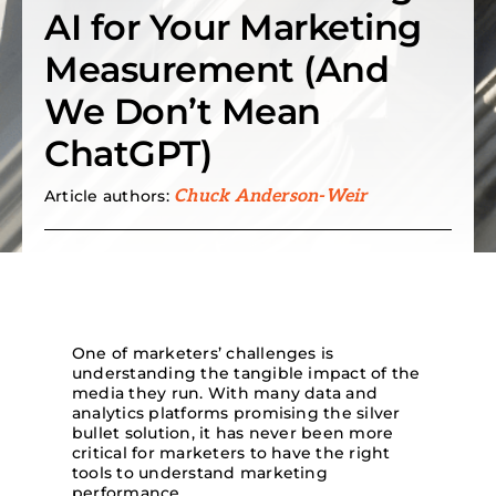
AI for Your Marketing
Search
Measurement (And
for:
We Don’t Mean
ChatGPT)
Article authors:
Chuck Anderson-Weir
One of marketers’ challenges is
understanding the tangible impact of the
media they run. With many data and
analytics platforms promising the silver
bullet solution, it has never been more
critical for marketers to have the right
tools to understand marketing
performance.