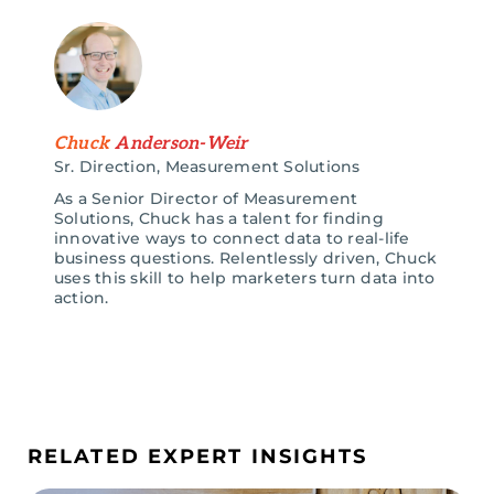
Chuck
Anderson-Weir
Sr. Direction, Measurement Solutions
As a Senior Director of Measurement
Solutions, Chuck has a talent for finding
innovative ways to connect data to real-life
business questions. Relentlessly driven, Chuck
uses this skill to help marketers turn data into
action.
RELATED EXPERT INSIGHTS