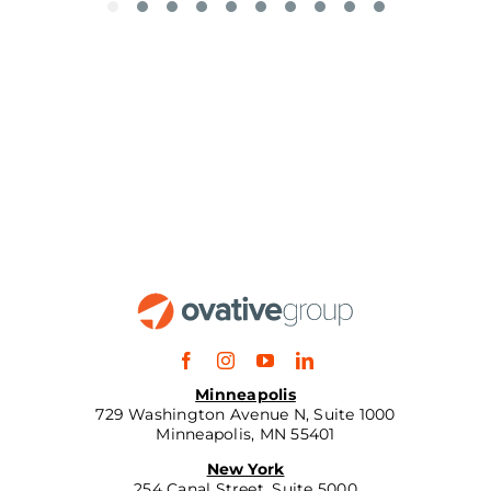
Minneapolis
729 Washington Avenue N, Suite 1000
Minneapolis, MN 55401
New York
254 Canal Street, Suite 5000