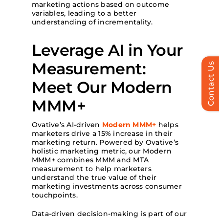
marketing actions based on outcome
variables, leading to a better
understanding of incrementality.
Leverage AI in Your
Measurement:
Contact Us
Meet Our Modern
MMM+
Ovative’s AI-driven
Modern MMM+
helps
marketers drive a 15% increase in their
marketing return. Powered by Ovative’s
holistic marketing metric, our Modern
MMM+ combines MMM and MTA
measurement to help marketers
understand the true value of their
marketing investments across consumer
touchpoints.
Data-driven decision-making is part of our