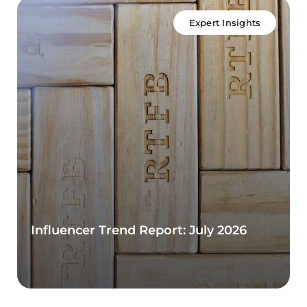
Expert Insights
Influencer Trend Report: July 2026