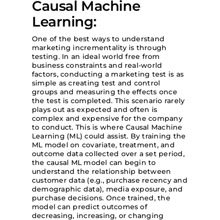
Causal Machine
Learning:
One of the best ways to understand
marketing incrementality is through
testing. In an ideal world free from
business constraints and real-world
factors, conducting a marketing test is as
simple as creating test and control
groups and measuring the effects once
the test is completed. This scenario rarely
plays out as expected and often is
complex and expensive for the company
to conduct. This is where Causal Machine
Learning (ML) could assist. By training the
ML model on covariate, treatment, and
outcome data collected over a set period,
the causal ML model can begin to
understand the relationship between
customer data (e.g., purchase recency and
demographic data), media exposure, and
purchase decisions. Once trained, the
model can predict outcomes of
decreasing, increasing, or changing