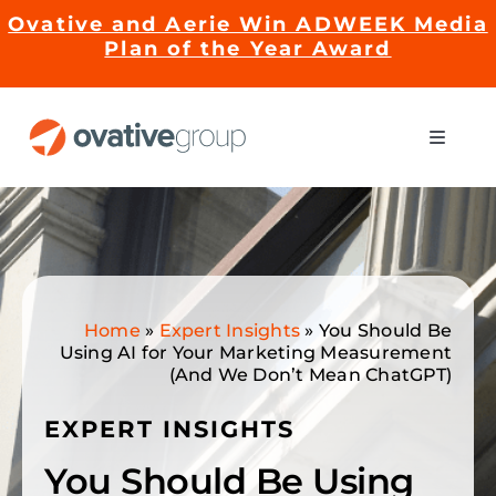
Skip
Ovative and Aerie Win ADWEEK Media
to
Plan of the Year Award
content
Toggle
Naviga
Impact
Services
Home
»
Expert Insights
»
You Should Be
EMRge™ Technology
Using AI for Your Marketing Measurement
(And We Don’t Mean ChatGPT)
Careers
EXPERT INSIGHTS
You Should Be Using
About Us