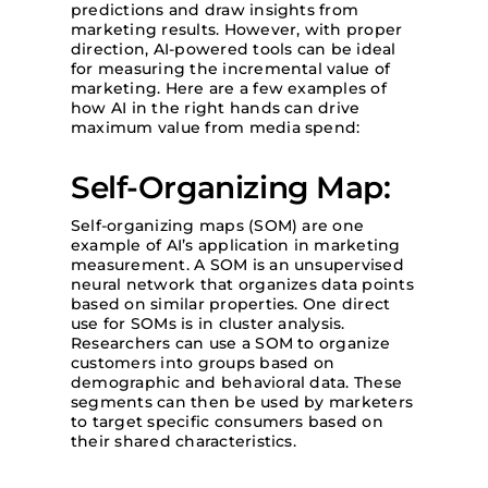
predictions and draw insights from
marketing results. However, with proper
direction, AI-powered tools can be ideal
for measuring the incremental value of
marketing. Here are a few examples of
how AI in the right hands can drive
maximum value from media spend:
Self-Organizing Map:
Self-organizing maps (SOM) are one
example of AI’s application in marketing
measurement. A SOM is an unsupervised
neural network that organizes data points
based on similar properties. One direct
use for SOMs is in cluster analysis.
Researchers can use a SOM to organize
customers into groups based on
demographic and behavioral data. These
segments can then be used by marketers
to target specific consumers based on
their shared characteristics.