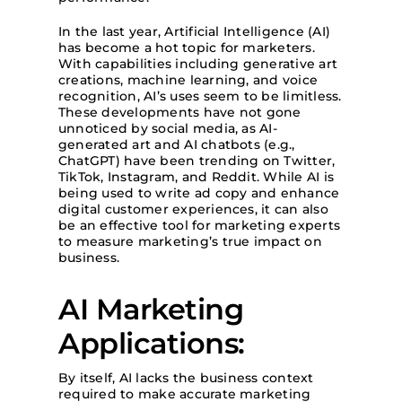
In the last year, Artificial Intelligence (AI)
has become a hot topic for marketers.
With capabilities including generative art
creations, machine learning, and voice
recognition, AI’s uses seem to be limitless.
These developments have not gone
unnoticed by social media, as AI-
generated art and AI chatbots (e.g.,
ChatGPT) have been trending on Twitter,
TikTok, Instagram, and Reddit. While AI is
being used to write ad copy and enhance
digital customer experiences, it can also
be an effective tool for marketing experts
to measure marketing’s true impact on
business.
AI Marketing
Applications:
By itself, AI lacks the business context
required to make accurate marketing