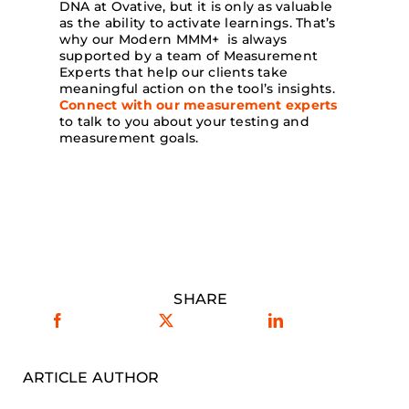
DNA at Ovative, but it is only as valuable
as the ability to activate learnings. That’s
why our Modern MMM+ is always
supported by a team of Measurement
Experts that help our clients take
meaningful action on the tool’s insights.
Connect with our measurement experts
to talk to you about your testing and
measurement goals.
SHARE
ARTICLE AUTHOR