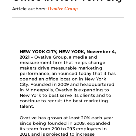
Article authors:
Ovative Group
Search
for:
NEW YORK CITY, NEW YORK, November 4,
2021
– Ovative Group, a media and
measurement firm that helps change
makers drive measurable marketing
performance, announced today that it has
opened an office location in New York
City. Founded in 2009 and headquartered
in Minneapolis, Ovative is expanding to
New York to best serve its clients and to
continue to recruit the best marketing
talent.
Ovative has grown at least 20% each year
since being founded in 2009, expanded
its team from 200 to 293 employees in
2021, and is projected to increase