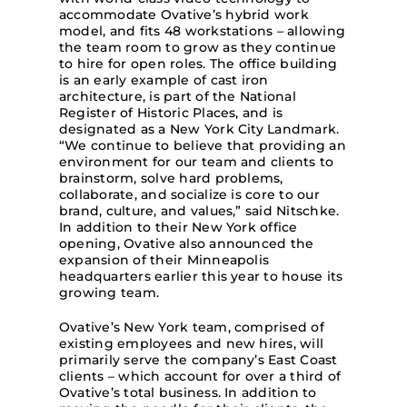
accommodate Ovative’s hybrid work
model, and fits 48 workstations – allowing
the team room to grow as they continue
to hire for open roles. The office building
is an early example of cast iron
architecture, is part of the National
Register of Historic Places, and is
designated as a New York City Landmark.
“We continue to believe that providing an
environment for our team and clients to
brainstorm, solve hard problems,
collaborate, and socialize is core to our
brand, culture, and values,” said Nitschke.
In addition to their New York office
opening, Ovative also announced the
expansion of their Minneapolis
headquarters earlier this year to house its
growing team.
Ovative’s New York team, comprised of
existing employees and new hires, will
primarily serve the company’s East Coast
clients – which account for over a third of
Ovative’s total business. In addition to