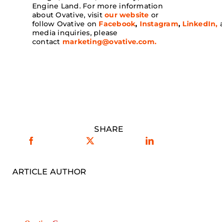
Engine Land. For more information
about Ovative, visit
our website
or
follow Ovative on
Facebook
,
Instagram
,
LinkedIn,
media inquiries, please
contact
marketing@ovative.com
.
SHARE
ARTICLE AUTHOR