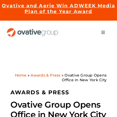
Skip
Ovative and Aerie Win ADWEEK Media
to
Plan of the Year Award
content
Toggle
Naviga
Impact
Services
Home
»
Awards & Press
»
Ovative Group Opens
Office in New York City
EMRge™ Technology
AWARDS & PRESS
Careers
Ovative Group Opens
Office in New York City
About Us