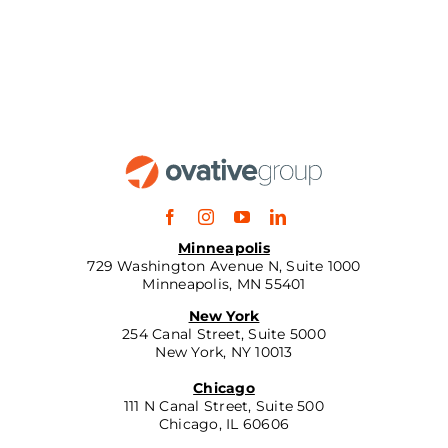
Minneapolis
729 Washington Avenue N, Suite 1000
Minneapolis, MN 55401
New York
254 Canal Street, Suite 5000
New York, NY 10013
Chicago
111 N Canal Street, Suite 500
Chicago, IL 60606