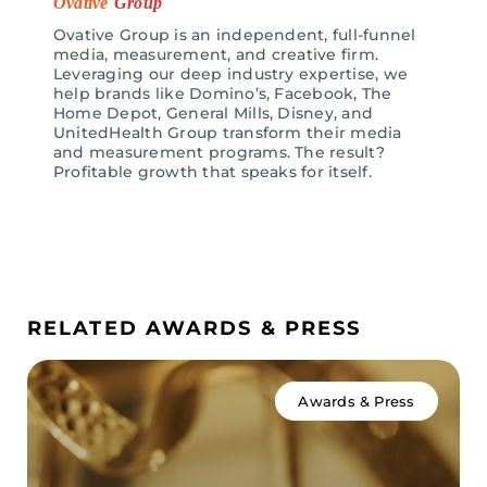
Ovative
Group
Ovative Group is an independent, full-funnel
media, measurement, and creative firm.
Leveraging our deep industry expertise, we
help brands like Domino’s, Facebook, The
Home Depot, General Mills, Disney, and
UnitedHealth Group transform their media
and measurement programs. The result?
Profitable growth that speaks for itself.
RELATED AWARDS & PRESS
Awards & Press