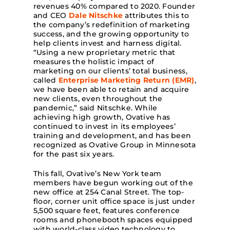
revenues 40% compared to 2020. Founder
and CEO
Dale Nitschke
attributes this to
the company’s redefinition of marketing
success, and the growing opportunity to
help clients invest and harness digital.
“Using a new proprietary metric that
measures the holistic impact of
marketing on our clients’ total business,
called
Enterprise Marketing Return (EMR)
,
we have been able to retain and acquire
new clients, even throughout the
pandemic,” said Nitschke. While
achieving high growth, Ovative has
continued to invest in its employees’
training and development, and has been
recognized as Ovative Group in Minnesota
for the past six years.
This fall, Ovative’s New York team
members have begun working out of the
new office at 254 Canal Street. The top-
floor, corner unit office space is just under
5,500 square feet, features conference
rooms and phonebooth spaces equipped
with world-class video technology to