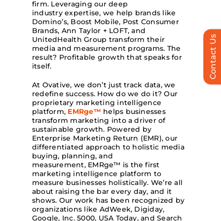
firm. Leveraging our deep
industry expertise, we help brands like
Domino’s, Boost Mobile, Post Consumer
Brands, Ann Taylor + LOFT, and
Contact Us
UnitedHealth Group transform their
media and measurement programs. The
result? Profitable growth that speaks for
itself.
At Ovative, we don’t just track data, we
redefine success. How do we do it? Our
proprietary marketing intelligence
platform,
EMRge™
helps businesses
transform marketing into a driver of
sustainable growth. Powered by
Enterprise Marketing Return (EMR), our
differentiated approach to holistic media
buying, planning, and
measurement, EMRge™ is the first
marketing intelligence platform to
measure businesses holistically. We’re all
about raising the bar every day, and it
shows. Our work has been recognized by
organizations like AdWeek, Digiday,
Google, Inc. 5000, USA Today, and Search