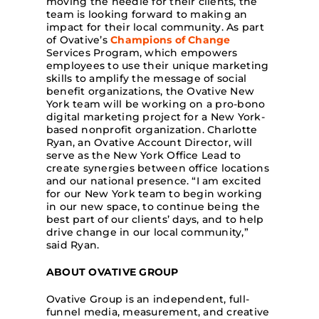
moving the needle for their clients, the
team is looking forward to making an
impact for their local community. As part
of Ovative’s
Champions of Change
Services Program, which empowers
employees to use their unique marketing
skills to amplify the message of social
benefit organizations, the Ovative New
York team will be working on a pro-bono
digital marketing project for a New York-
based nonprofit organization. Charlotte
Ryan, an Ovative Account Director, will
serve as the New York Office Lead to
create synergies between office locations
and our national presence. “I am excited
for our New York team to begin working
in our new space, to continue being the
best part of our clients’ days, and to help
drive change in our local community,”
said Ryan.
ABOUT OVATIVE GROUP
Ovative Group is an independent, full-
funnel media, measurement, and creative