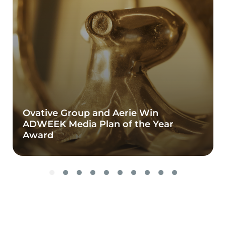
Ovative Group and Aerie Win
ADWEEK Media Plan of the Year
Award