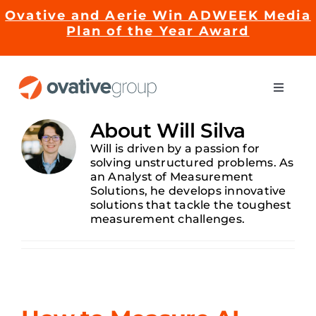
Skip
Ovative and Aerie Win ADWEEK Media
to
Plan of the Year Award
content
Toggle
Naviga
Impact
About
Will Silva
Will is driven by a passion for
solving unstructured problems. As
Services
an Analyst of Measurement
Solutions, he develops innovative
solutions that tackle the toughest
EMRge™ Technology
measurement challenges.
Careers
About Us