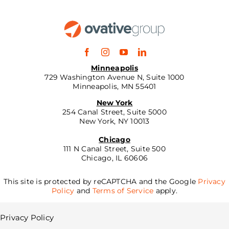
Minneapolis
729 Washington Avenue N, Suite 1000
Minneapolis, MN 55401
New York
254 Canal Street, Suite 5000
New York, NY 10013
Chicago
111 N Canal Street, Suite 500
Chicago, IL 60606
This site is protected by reCAPTCHA and the Google
Privacy
Policy
and
Terms of Service
apply.
Privacy Policy