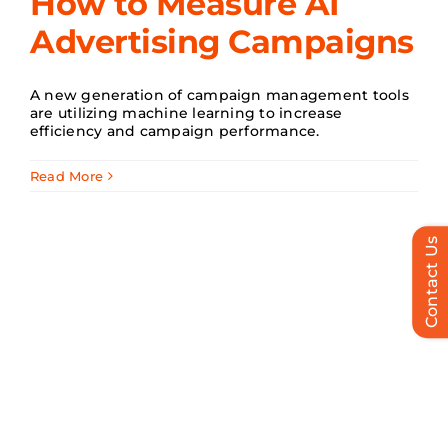
How to Measure AI
Advertising Campaigns
Search
for:
A new generation of campaign management tools
are utilizing machine learning to increase
efficiency and campaign performance.
Read More
Contact Us