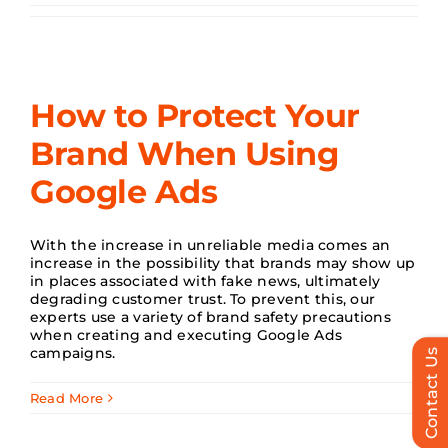
Search
for:
How to Protect Your
Brand When Using
Google Ads
With the increase in unreliable media comes an
increase in the possibility that brands may show up
in places associated with fake news, ultimately
degrading customer trust. To prevent this, our
experts use a variety of brand safety precautions
when creating and executing Google Ads
campaigns.
Contact Us
Read More