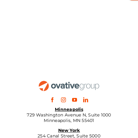
Minneapolis
729 Washington Avenue N, Suite 1000
Minneapolis, MN 55401
New York
254 Canal Street, Suite 5000