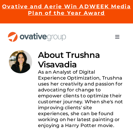
Skip
Ovative and Aerie Win ADWEEK Media
to
Plan of the Year Award
content
Toggle
Naviga
Impact
About
Trushna
Visavadia
Services
As an Analyst of Digital
Experience Optimization, Trushna
uses her creativity and passion for
advocating for change to
EMRge™ Technology
empower clients to optimize their
customer journey. When she's not
improving clients' site
Careers
experiences, she can be found
working on her latest painting or
enjoying a Harry Potter movie.
About Us