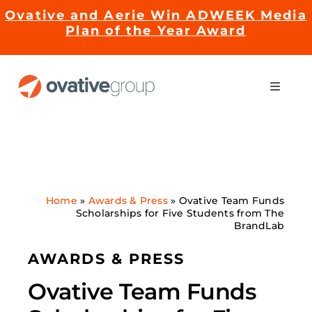
Skip
Ovative and Aerie Win ADWEEK Media
to
Plan of the Year Award
content
Toggle
Naviga
Impact
Services
Home
»
Awards & Press
»
Ovative Team Funds
Scholarships for Five Students from The
EMRge™ Technology
BrandLab
AWARDS & PRESS
Careers
Ovative Team Funds
About Us