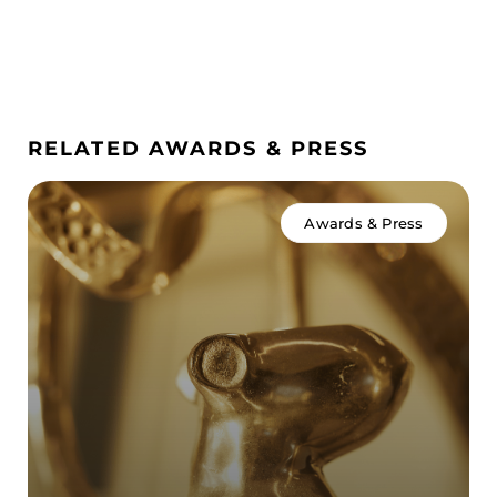
RELATED AWARDS & PRESS
Awards & Press