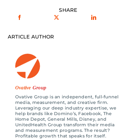
SHARE
ARTICLE AUTHOR
Ovative
Group
Ovative Group is an independent, full-funnel
media, measurement, and creative firm.
Leveraging our deep industry expertise, we
help brands like Domino’s, Facebook, The
Home Depot, General Mills, Disney, and
UnitedHealth Group transform their media
and measurement programs. The result?
Profitable growth that speaks for itself.