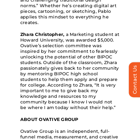
and challenging traditional design
norms.” Whether he’s creating digital art
pieces, cartooning, or sketching, Pablo
applies this mindset to everything he
creates.
Zhara Christopher,
a Marketing student at
Howard University, was awarded $5,000.
Ovative’s selection committee was
inspired by her commitment to fearlessly
unlocking the potential of other BIPOC
students. Outside of the classroom, Zhara
Contact Us
passionately gives back to her community
by mentoring BIPOC high school
students to help them apply and prepare
for college. According to Zhara, “It is very
important to me to give back my
knowledge and resources to my
community because I know I would not
be where I am today without their help.”
ABOUT OVATIVE GROUP
Ovative Group is an independent, full-
funnel media, measurement, and creative