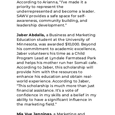
According to Arianna, “I’ve made it a
priority to represent the
underrepresented and become a leader.
SAWV provides a safe space for self-
awareness, community building, and
leadership development.”
Jaber Abdalla,
a Business and Marketing
Education student at the University of
Minnesota, was awarded $10,000. Beyond
his commitment to academic excellence,
Jaber volunteers his time as a Child
Program Lead at Lyndale Farmstead Park
and helps his mother run her Somali cafe.
According to Jaber, this scholarship will
provide him with the resources to
enhance his education and obtain real-
world experience. According to Jaber,
“This scholarship is much more than just
financial assistance. It’s a vote of
confidence in my skills and a belief in my
ability to have a significant influence in
the marketing field.”
Mia Vue Jennings,
a Marketing and