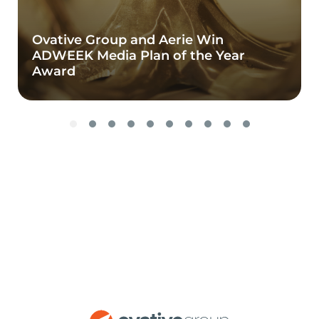
Ovative Group and Aerie Win
ADWEEK Media Plan of the Year
Award