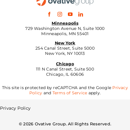
Minneapolis
729 Washington Avenue N, Suite 1000
Minneapolis, MN 55401
New York
254 Canal Street, Suite 5000
New York, NY 10013
Chicago
111 N Canal Street, Suite 500
Chicago, IL 60606
This site is protected by reCAPTCHA and the Google
Privacy
Policy
and
Terms of Service
apply.
Privacy Policy
©
2026
Ovative Group. All Rights Reserved.