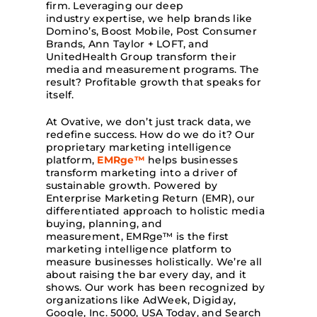
firm. Leveraging our deep
industry expertise, we help brands like
Domino’s, Boost Mobile, Post Consumer
Brands, Ann Taylor + LOFT, and
UnitedHealth Group transform their
media and measurement programs. The
result? Profitable growth that speaks for
itself.
At Ovative, we don’t just track data, we
redefine success. How do we do it? Our
proprietary marketing intelligence
platform,
EMRge™
helps businesses
transform marketing into a driver of
sustainable growth. Powered by
Enterprise Marketing Return (EMR), our
differentiated approach to holistic media
buying, planning, and
measurement, EMRge™ is the first
marketing intelligence platform to
measure businesses holistically. We’re all
about raising the bar every day, and it
shows. Our work has been recognized by
organizations like AdWeek, Digiday,
Google, Inc. 5000, USA Today, and Search