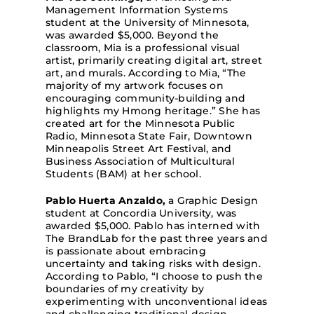
Management Information Systems
student at the University of Minnesota,
was awarded $5,000. Beyond the
classroom, Mia is a professional visual
artist, primarily creating digital art, street
art, and murals. According to Mia, “The
majority of my artwork focuses on
encouraging community-building and
highlights my Hmong heritage.” She has
created art for the Minnesota Public
Radio, Minnesota State Fair, Downtown
Minneapolis Street Art Festival, and
Business Association of Multicultural
Students (BAM) at her school.
Pablo Huerta Anzaldo,
a Graphic Design
student at Concordia University, was
awarded $5,000. Pablo has interned with
The BrandLab for the past three years and
is passionate about embracing
uncertainty and taking risks with design.
According to Pablo, “I choose to push the
boundaries of my creativity by
experimenting with unconventional ideas