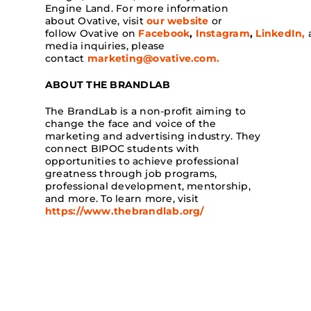
Engine Land. For more information
about Ovative, visit
our website
or
follow Ovative on
Facebook
,
Instagram
,
LinkedIn,
media inquiries, please
contact
marketing@ovative.com
.
ABOUT THE BRANDLAB
The BrandLab is a non-profit aiming to
change the face and voice of the
marketing and advertising industry. They
connect BIPOC students with
opportunities to achieve professional
greatness through job programs,
professional development, mentorship,
and more. To learn more, visit
https://www.thebrandlab.org/