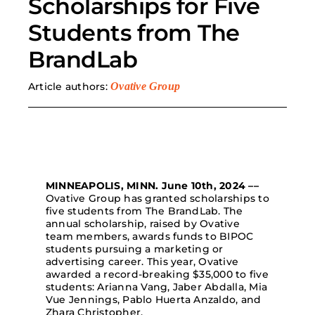
Scholarships for Five
Students from The
Search
for:
BrandLab
Article authors:
Ovative Group
MINNEAPOLIS, MINN. June 10th, 2024
––
Ovative Group has granted scholarships to
five students from The BrandLab. The
annual scholarship, raised by Ovative
team members, awards funds to BIPOC
students pursuing a marketing or
advertising career. This year, Ovative
awarded a record-breaking $35,000 to five
students: Arianna Vang, Jaber Abdalla, Mia
Vue Jennings, Pablo Huerta Anzaldo, and
Zhara Christopher.