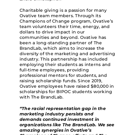
Charitable giving is a passion for many
Ovative team members. Through its
Champions of Change program, Ovative’s
team volunteers their time, energy, and
dollars to drive impact in our
communities and beyond. Ovative has
been a long-standing partner of The
BrandLab, which aims to increase the
diversity of the marketing and advertising
industry. This partnership has included
employing their students as interns and
full-time employees, providing
professional mentors for students, and
raising scholarship fun
ds. Since 2019,
Ovative employees have raised $80,000 in
scholarships for BIPOC students working
with The BrandLab.
“The racial representation gap in the
marketing industry persists and
demands continued investment in
organizations like The BrandLab. We see
amazing synergies in Ovative’s