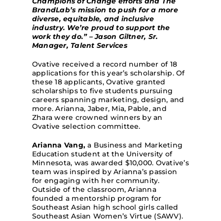
Champions of Change efforts and The
BrandLab’s mission to push for a more
diverse, equitable, and inclusive
industry. We’re proud to support the
work they do.” – Jason Giltner, Sr.
Manager, Talent Services
Ovative received a record number of 18
applications for this year’s scholarship. Of
these 18 applicants, Ovative granted
scholarships to five students pursuing
careers spanning marketing, design, and
more. Arianna, Jaber, Mia, Pabl
e, and
Zhara were crowned winners by an
Ovative selection committee.
Arianna Vang,
a Business and Marketing
Education student at the University of
Minnesota, was awarded $10,000. Ovative’s
team was inspired by Arianna’s passion
for engaging with her community.
Outside of the classroom, Arianna
founded a mentorship program for
Southeast Asian high school girls called
Southeast Asian Women’s Virtue (SAWV).